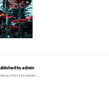
ublished by
admin
EW ALL POSTS BY ADMIN