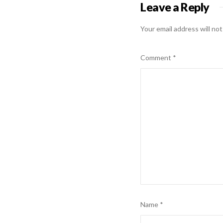
Leave a Reply
Your email address will not
Comment
*
Name
*