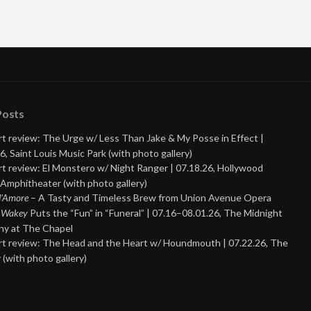
Posts
t review: The Urge w/ Less Than Jake & My Posse in Effect |
6, Saint Louis Music Park (with photo gallery)
t review: El Monstero w/ Night Ranger | 07.18.26, Hollywood
Amphitheater (with photo gallery)
 d’Amore
– A Tasty and Timeless Brew from Union Avenue Opera
 Wakey
Puts the “Fun” in “Funeral” | 07.16–08.01.26, The Midnight
y at The Chapel
t review: The Head and the Heart w/ Houndmouth | 07.22.26, The
 (with photo gallery)