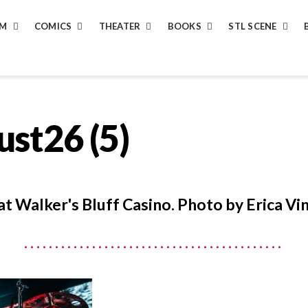
LM
COMICS
THEATER
BOOKS
STL SCENE
st26 (5)
at Walker's Bluff Casino. Photo by Erica Vin