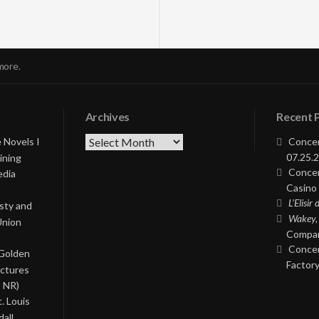
more.
Archives
Recent 
Archives
 Novels I
Concer
07.25.2
ining
Concer
edia
Casino 
L’Elisir
asty and
Wakey,
Union
Compan
Concer
 Golden
Factory
ictures
, NR)
. Louis
all