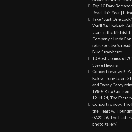
Top 10 Dark Romance
Read This Year | Erica
Take “Just One Look”
You’ll Be Hooked: Ke
stars in the Midnight
Company’s Linda Ron
retrospective’s resid
Blue Strawberry
10 Best Comics of 20
Steve Higgins
Concert review: BEAT
Belew, Tony Levin, St
and Danny Carey rei
1980s King Crimson |
12.11.24, The Factor
Concert review: The
the Heart w/ Houndm
07.22.26, The Factory
photo gallery)