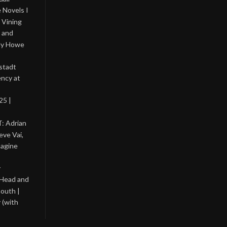
 Novels I
 Vining
 and
lly Howe
stadt
ency at
25 |
: Adrian
eve Vai,
magine
y
 Head and
outh |
 (with