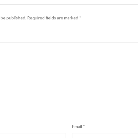
 be published.
Required fields are marked
*
Email
*