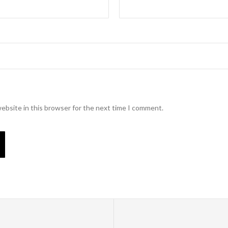
ebsite in this browser for the next time I comment.