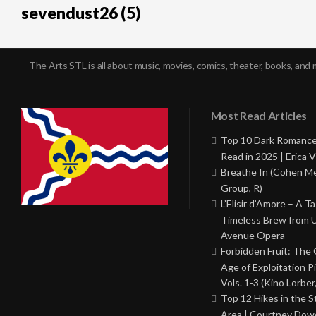
sevendust26 (5)
The Arts STL is all about music, movies, comics, theater, books, and 
Most Read Articles
Top 10 Dark Romance
Read in 2025 | Erica V
Breathe In (Cohen M
Group, R)
L’Elisir d’Amore – A T
Timeless Brew from 
Avenue Opera
Forbidden Fruit: The
Age of Exploitation P
Vols. 1-3 (Kino Lorber
Top 12 Hikes in the St
Area | Courtney Dowd