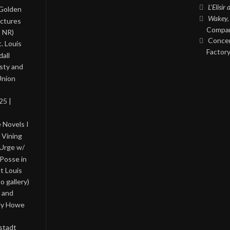
L’Elisir
 Golden
Wakey,
ictures
Compan
, NR)
Concer
. Louis
Factory
all
asty and
Union
25 |
 Novels I
 Vining
 Urge w/
Posse in
nt Louis
o gallery)
 and
lly Howe
stadt