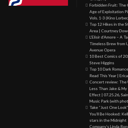
Forbidden Fruit: The
Age of Exploitation P
Vols. 1-3 (Kino Lorber
Top 12 Hikes in the St
Area | Courtney Dowd
L’Elisir d’Amore – A T
Timeless Brew from 
Avenue Opera
10 Best Comics of 20
Steve Higgins
Top 10 Dark Romance
Read This Year | Erica
Concert review: The
Less Than Jake & My 
Effect | 07.25.26, Sai
Music Park (with phot
Take “Just One Look”
You’ll Be Hooked: Ke
stars in the Midnight
Company’s Linda Ron