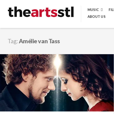
Skip
MUSIC
FI
to
ABOUT US
content
Tag:
Amélie van Tass