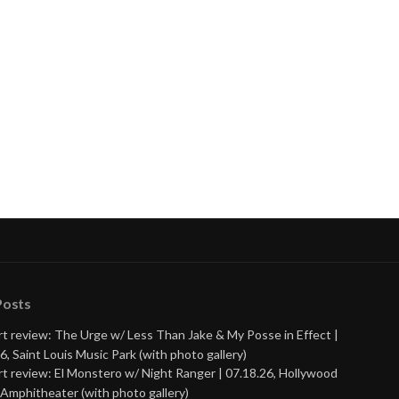
Posts
t review: The Urge w/ Less Than Jake & My Posse in Effect |
6, Saint Louis Music Park (with photo gallery)
t review: El Monstero w/ Night Ranger | 07.18.26, Hollywood
Amphitheater (with photo gallery)