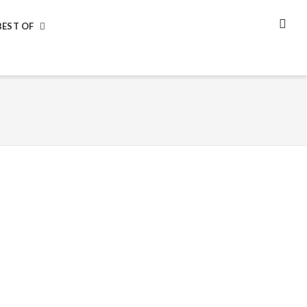
BEST OF
SEA