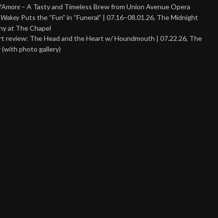
 d’Amore
– A Tasty and Timeless Brew from Union Avenue Opera
 Wakey
Puts the “Fun” in “Funeral” | 07.16–08.01.26, The Midnight
y at The Chapel
t review: The Head and the Heart w/ Houndmouth | 07.22.26, The
 (with photo gallery)