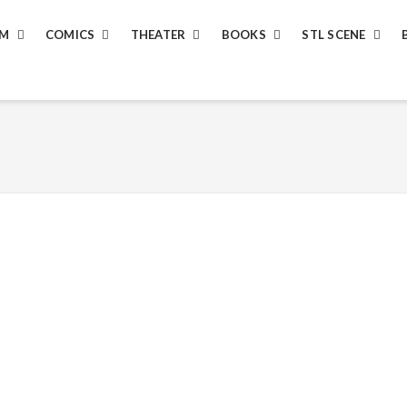
LM
COMICS
THEATER
BOOKS
STL SCENE