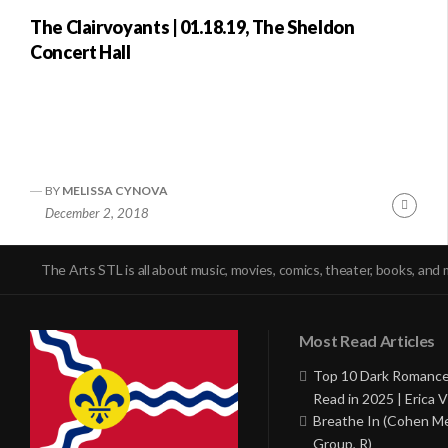
The Clairvoyants | 01.18.19, The Sheldon
Concert Hall
BY
MELISSA CYNOVA
Conti
December 2, 2018
Readi
The Arts STL is all about music, movies, comics, theater, books, and 
Most Read Articles
Top 10 Dark Romance
Read in 2025 | Erica V
Breathe In (Cohen M
Group, R)