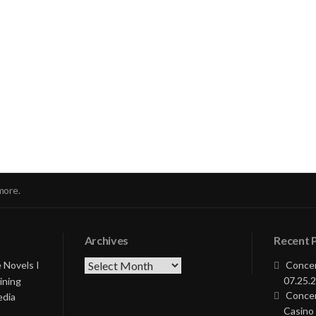
nue
ng
more.
Archives
Recent 
Archives
 Novels I
Concer
07.25.2
ining
Concer
edia
Casino 