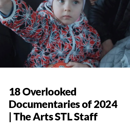
18 Overlooked
Documentaries of 2024
| The Arts STL Staff