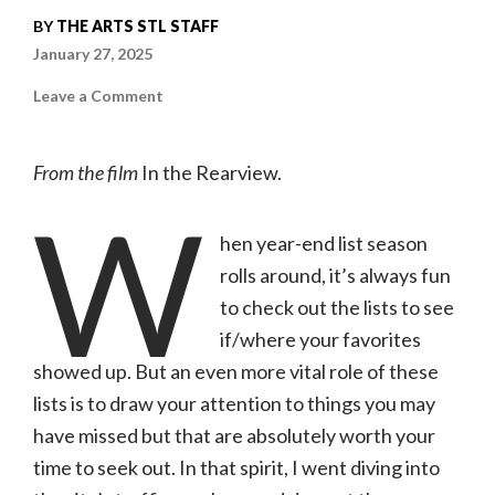
BY
THE ARTS STL STAFF
January 27, 2025
on
Leave a Comment
18
Overlooked
Documentaries
of
From the film
In the Rearview.
2024
|
W
The
Arts
STL
hen year-end list season
Staff
rolls around, it’s always fun
to check out the lists to see
if/where your favorites
showed up. But an even more vital role of these
lists is to draw your attention to things you may
have missed but that are absolutely worth your
time to seek out. In that spirit, I went diving into