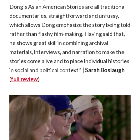
Dong’s Asian American Stories are all traditional
documentaries, straightforward and unfussy,
which allows Dong emphasize the story being told
rather than flashy film-making. Having said that,
he shows great skill in combining archival
materials, interviews, and narration to make the
stories come alive and to place individual histories
in social and political context.”
| Sarah Boslaugh
(
full review
)