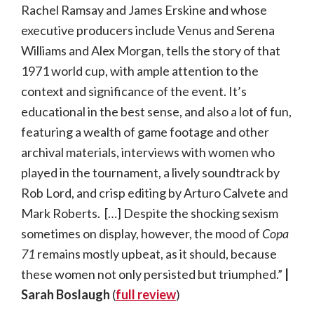
Rachel Ramsay and James Erskine and whose
executive producers include Venus and Serena
Williams and Alex Morgan, tells the story of that
1971 world cup, with ample attention to the
context and significance of the event. It’s
educational in the best sense, and also a lot of fun,
featuring a wealth of game footage and other
archival materials, interviews with women who
played in the tournament, a lively soundtrack by
Rob Lord, and crisp editing by Arturo Calvete and
Mark Roberts. […] Despite the shocking sexism
sometimes on display, however, the mood of
Copa
71
remains mostly upbeat, as it should, because
these women not only persisted but triumphed.”
|
Sarah Boslaugh
(
full review
)