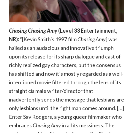
Chasing Chasing Amy
(Level 33 Entertainment,
NR):
“[Kevin Smith’s 1997 film
Chasing Amy
] was
hailed as an audacious and innovative triumph
upon its release for its sharp dialogue and cast of
richly realized gay characters, but the consensus
has shifted and now it’s mostly regarded as a well-
intentioned movie filtered through the lens of its
straight cis male writer/director that
inadvertently sends the message that lesbians are
only lesbians until the right man comes around. […]
Enter Sav Rodgers, a young queer filmmaker who
embraces
Chasing Amy
in all its messiness. The