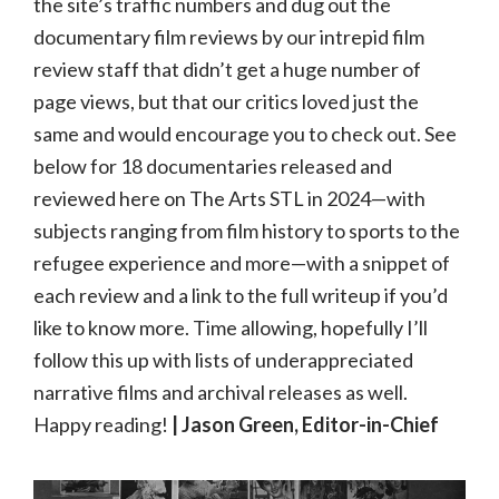
the site’s traffic numbers and dug out the
documentary film reviews by our intrepid film
review staff that didn’t get a huge number of
page views, but that our critics loved just the
same and would encourage you to check out. See
below for 18 documentaries released and
reviewed here on The Arts STL in 2024—with
subjects ranging from film history to sports to the
refugee experience and more—with a snippet of
each review and a link to the full writeup if you’d
like to know more. Time allowing, hopefully I’ll
follow this up with lists of underappreciated
narrative films and archival releases as well.
Happy reading!
| Jason Green, Editor-in-Chief