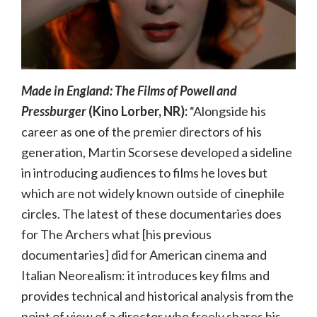
Made in England: The Films of Powell and
Pressburger
(Kino Lorber, NR):
“Alongside his
career as one of the premier directors of his
generation, Martin Scorsese developed a sideline
in introducing audiences to films he loves but
which are not widely known outside of cinephile
circles. The latest of these documentaries does
for The Archers what [his previous
documentaries] did for American cinema and
Italian Neorealism: it introduces key films and
provides technical and historical analysis from the
point of view of a director who freely shares his