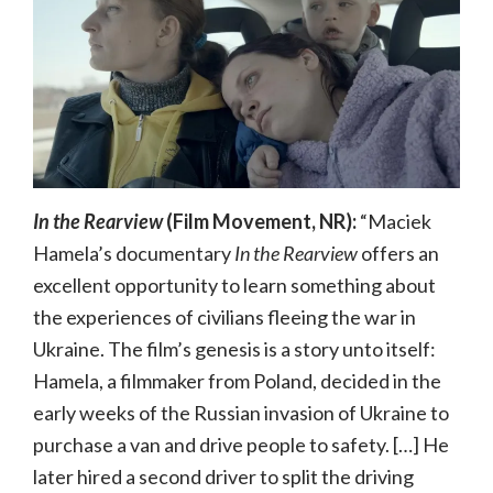
In the Rearview
(Film Movement, NR):
“Maciek
Hamela’s documentary
In the Rearview
offers an
excellent opportunity to learn something about
the experiences of civilians fleeing the war in
Ukraine. The film’s genesis is a story unto itself:
Hamela, a filmmaker from Poland, decided in the
early weeks of the Russian invasion of Ukraine to
purchase a van and drive people to safety. […] He
later hired a second driver to split the driving