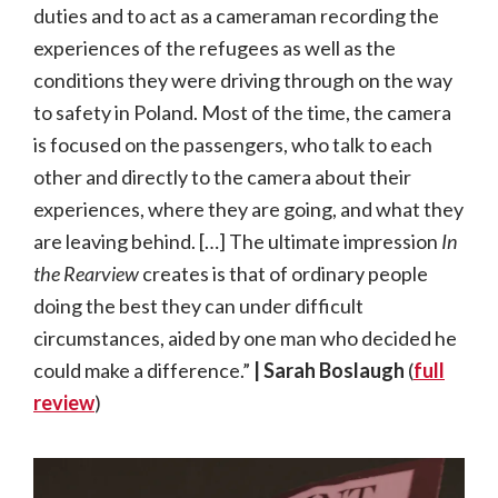
duties and to act as a cameraman recording the
experiences of the refugees as well as the
conditions they were driving through on the way
to safety in Poland. Most of the time, the camera
is focused on the passengers, who talk to each
other and directly to the camera about their
experiences, where they are going, and what they
are leaving behind. […] The ultimate impression
In
the Rearview
creates is that of ordinary people
doing the best they can under difficult
circumstances, aided by one man who decided he
could make a difference.”
| Sarah Boslaugh
(
full
review
)