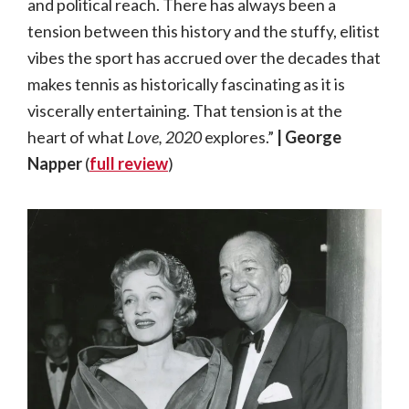
and political reach. There has always been a
tension between this history and the stuffy, elitist
vibes the sport has accrued over the decades that
makes tennis as historically fascinating as it is
viscerally entertaining. That tension is at the
heart of what
Love, 2020
explores.”
| George
Napper
(
full review
)