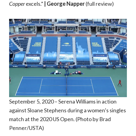
Copper
excels.”
| George Napper
(full review)
September 5, 2020 – Serena Williams in action
against Sloane Stephens during a women’s singles
match at the 2020 US Open. (Photo by Brad
Penner/USTA)