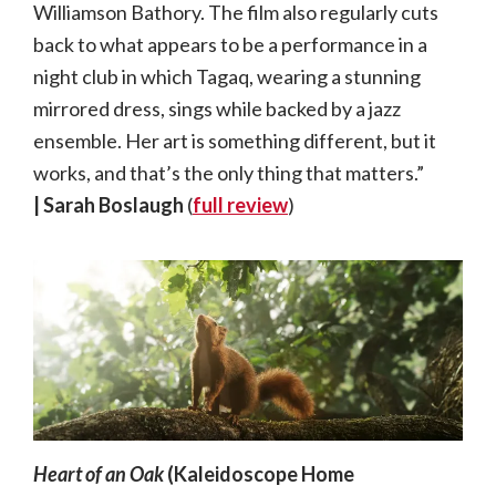
Williamson Bathory. The film also regularly cuts
back to what appears to be a performance in a
night club in which Tagaq, wearing a stunning
mirrored dress, sings while backed by a jazz
ensemble. Her art is something different, but it
works, and that’s the only thing that matters.”
|
Sarah Boslaugh
(
full review
)
Heart of an Oak
(Kaleidoscope Home