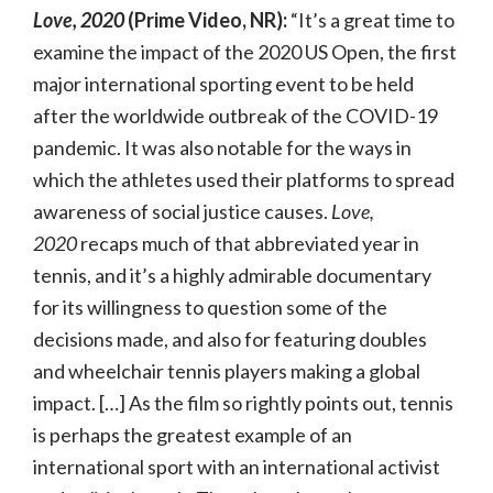
Love, 2020
(Prime Video, NR):
“It’s a great time to
examine the impact of the 2020 US Open, the first
major international sporting event to be held
after the worldwide outbreak of the COVID-19
pandemic. It was also notable for the ways in
which the athletes used their platforms to spread
awareness of social justice causes.
Love,
2020
recaps much of that abbreviated year in
tennis, and it’s a highly admirable documentary
for its willingness to question some of the
decisions made, and also for featuring doubles
and wheelchair tennis players making a global
impact. […] As the film so rightly points out, tennis
is perhaps the greatest example of an
international sport with an international activist