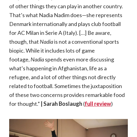
of other things they can play in another country.
That’s what Nadia Nadim does—she represents
Denmark internationally and plays club football
for AC Milan in Serie A (Italy). […] Be aware,
though, that
Nadia
is not a conventional sports
biopic. While it includes lots of game
footage,
Nadia
spends even more discussing
what’s happening in Afghanistan, life as a
refugee, and a lot of other things not directly
related to football. Sometimes the juxtaposition
of these two concerns provides remarkable food
for thought.”
| Sarah Boslaugh
(
full review
)