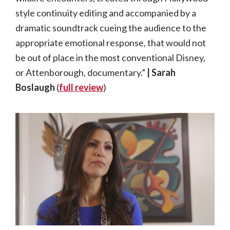
style continuity editing and accompanied by a
dramatic soundtrack cueing the audience to the
appropriate emotional response, that would not
be out of place in the most conventional Disney,
or Attenborough, documentary.”
| Sarah
Boslaugh
(
full review
)