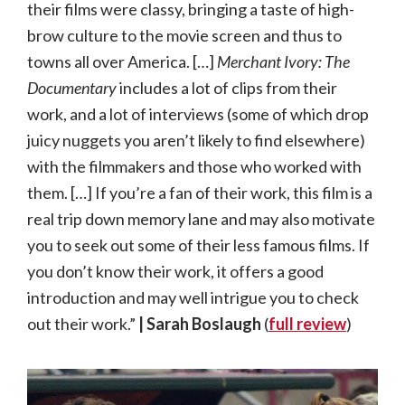
their films were classy, bringing a taste of high-
brow culture to the movie screen and thus to
towns all over America. […]
Merchant Ivory: The
Documentary
includes a lot of clips from their
work, and a lot of interviews (some of which drop
juicy nuggets you aren’t likely to find elsewhere)
with the filmmakers and those who worked with
them. […] If you’re a fan of their work, this film is a
real trip down memory lane and may also motivate
you to seek out some of their less famous films. If
you don’t know their work, it offers a good
introduction and may well intrigue you to check
out their work.”
| Sarah Boslaugh
(
full review
)