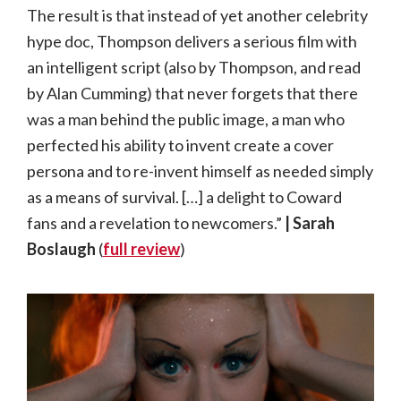
The result is that instead of yet another celebrity
hype doc, Thompson delivers a serious film with
an intelligent script (also by Thompson, and read
by Alan Cumming) that never forgets that there
was a man behind the public image, a man who
perfected his ability to invent create a cover
persona and to re-invent himself as needed simply
as a means of survival. […] a delight to Coward
fans and a revelation to newcomers.”
| Sarah
Boslaugh
(
full review
)