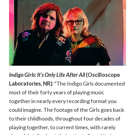
Indigo Girls: It’s Only Life After All
(Oscilloscope
Laboratories, NR):
“The Indigo Girls documented
most of their forty years of playing music
together in nearly every recording format you
could imagine. The footage of the Girls goes back
to their childhoods, throughout four decades of
playing together, to current times, with rarely