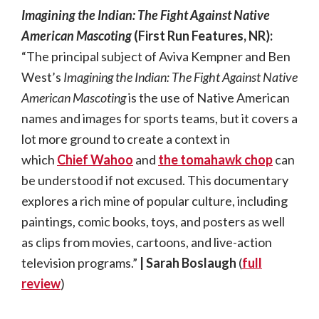
Imagining the Indian: The Fight Against Native
American Mascoting
(First Run Features, NR):
“The principal subject of Aviva Kempner and Ben
West’s
Imagining the Indian: The Fight Against Native
American Mascoting
is the use of Native American
names and images for sports teams, but it covers a
lot more ground to create a context in
which
Chief Wahoo
and
the tomahawk chop
can
be understood if not excused. This documentary
explores a rich mine of popular culture, including
paintings, comic books, toys, and posters as well
as clips from movies, cartoons, and live-action
television programs.”
| Sarah Boslaugh
(
full
review
)