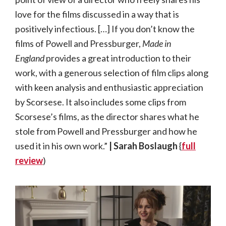
love for the films discussed in a way that is
positively infectious. […] If you don’t know the
films of Powell and Pressburger,
Made in
England
provides a great introduction to their
work, with a generous selection of film clips along
with keen analysis and enthusiastic appreciation
by Scorsese. It also includes some clips from
Scorsese’s films, as the director shares what he
stole from Powell and Pressburger and how he
used it in his own work.”
| Sarah Boslaugh
{
full
review
)