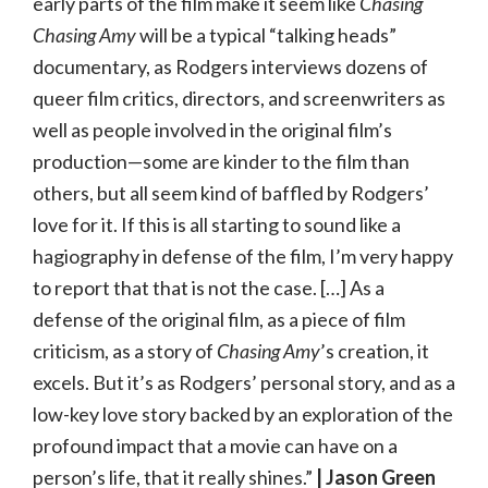
early parts of the film make it seem like
Chasing
Chasing Amy
will be a typical “talking heads”
documentary, as Rodgers interviews dozens of
queer film critics, directors, and screenwriters as
well as people involved in the original film’s
production—some are kinder to the film than
others, but all seem kind of baffled by Rodgers’
love for it. If this is all starting to sound like a
hagiography in defense of the film, I’m very happy
to report that that is not the case. […] As a
defense of the original film, as a piece of film
criticism, as a story of
Chasing Amy
’s creation, it
excels. But it’s as Rodgers’ personal story, and as a
low-key love story backed by an exploration of the
profound impact that a movie can have on a
person’s life, that it really shines.”
| Jason Green