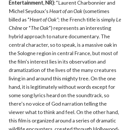
Entertainment, NR):
“Laurent Charbonnier and
Michel Seydoux’s
Heart of an Oak
(sometimes
billed as “
Heart of Oak”
; the French title is simply
Le
Chêne
or “
The Oak
”) represents an interesting
hybrid approach to nature documentary. The
central character, so to speak, is a massive oak in
the Sologne region in central France, but most of
the film’s interest lies in its observation and
dramatization of the lives of the many creatures
living in and around this mighty tree. On the one
hand, it is legitimately without words except for
some song lyrics heard on the soundtrack, so
there’s no voice of God narration telling the
viewer what to think and feel. On the other hand,
this film is organized around a series of dramatic
wildlife encounters, created through Hollywood-