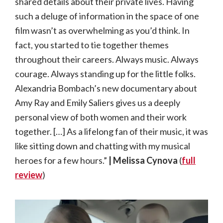
shared details about their private lives. Having
such a deluge of information in the space of one
film wasn’t as overwhelming as you’d think. In
fact, you started to tie together themes
throughout their careers. Always music. Always
courage. Always standing up for the little folks.
Alexandria Bombach’s new documentary about
Amy Ray and Emily Saliers gives us a deeply
personal view of both women and their work
together. […] As a lifelong fan of their music, it was
like sitting down and chatting with my musical
heroes for a few hours.”
| Melissa Cynova
(
full
review
)