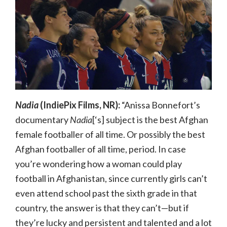
Nadia
(IndiePix Films, NR):
“Anissa Bonnefort’s
documentary
Nadia
[‘s] subject is the best Afghan
female footballer of all time. Or possibly the best
Afghan footballer of all time, period. In case
you’re wondering how a woman could play
football in Afghanistan, since currently girls can’t
even attend school past the sixth grade in that
country, the answer is that they can’t—but if
they’re lucky and persistent and talented and a lot