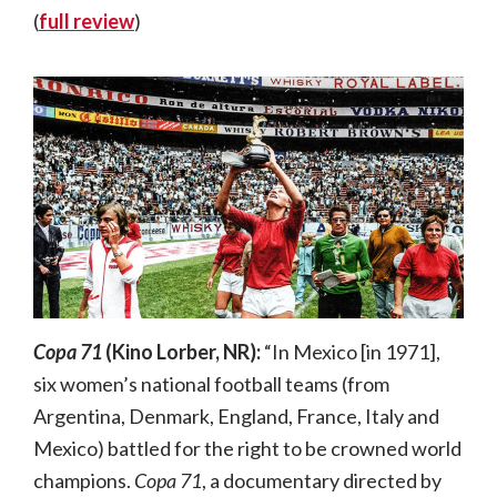
(
full review
)
Copa 71
(Kino Lorber, NR):
“In Mexico [in 1971],
six women’s national football teams (from
Argentina, Denmark, England, France, Italy and
Mexico) battled for the right to be crowned world
champions.
Copa 71
, a documentary directed by