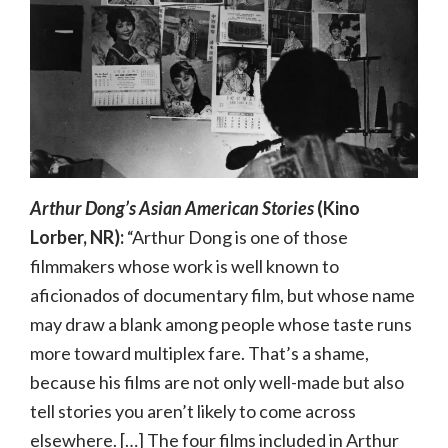
Arthur Dong’s Asian American Stories
(Kino
Lorber, NR):
“Arthur Dong is one of those
filmmakers whose work is well known to
aficionados of documentary film, but whose name
may draw a blank among people whose taste runs
more toward multiplex fare. That’s a shame,
because his films are not only well-made but also
tell stories you aren’t likely to come across
elsewhere. […] The four films included in Arthur