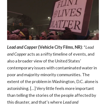
Lead and Copper
(Vehicle City Films, NR)
: “
Lead
and Copper
acts as a nifty timeline of events, and
also a broader view of the United States’
contemporary issues with contaminated water in
poor and majority-minority communities. The
extent of the problem in Washington, D.C. alone is
astonishing. […] Very little feels more important
than telling the stories of the people affected by
this disaster, and that’s where
Lead and