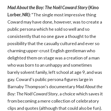
Mad About the Boy: The Noël Coward Story
(Kino
Lorber, NR):
“The single most impressive thing
Coward may have done, however, was to create a
public persona which he sold so well and so
consistently that no one gave a thought to the
possibility that the casually cultured and ever so
charming upper-crust English gentleman who
delighted them on stage was a creation of a man
who was born to an unhappy and sometimes
barely solvent family, left school at age 9, and was
gay. Coward’s public persona figures large in
Barnaby Thompson’s documentary
Mad About the
Boy: The Noël Coward Story
, a choice which saves it
from becoming a mere collection of celebratory
clips and quotes (although that could also be fun).