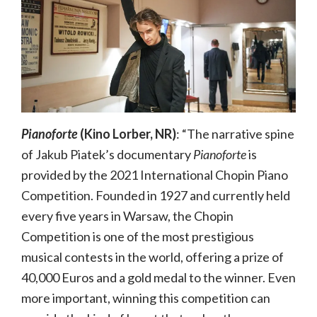
Pianoforte
(Kino Lorber, NR)
: “The narrative spine
of Jakub Piatek’s documentary
Pianoforte
is
provided by the 2021 International Chopin Piano
Competition. Founded in 1927 and currently held
every five years in Warsaw, the Chopin
Competition is one of the most prestigious
musical contests in the world, offering a prize of
40,000 Euros and a gold medal to the winner. Even
more important, winning this competition can