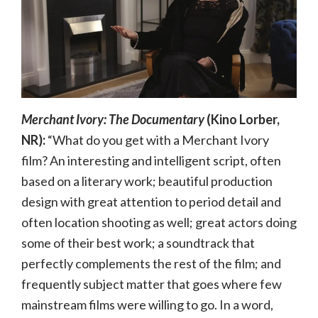
Merchant Ivory: The Documentary
(Kino Lorber,
NR):
“What do you get with a Merchant Ivory
film? An interesting and intelligent script, often
based on a literary work; beautiful production
design with great attention to period detail and
often location shooting as well; great actors doing
some of their best work; a soundtrack that
perfectly complements the rest of the film; and
frequently subject matter that goes where few
mainstream films were willing to go. In a word,