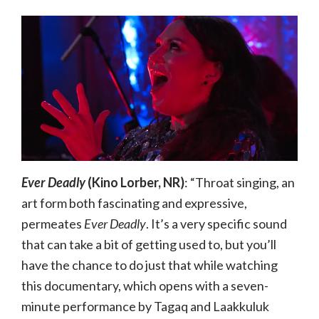
Ever Deadly
(Kino Lorber, NR)
: “Throat singing, an
art form both fascinating and expressive,
permeates
Ever Deadly
. It’s a very specific sound
that can take a bit of getting used to, but you’ll
have the chance to do just that while watching
this documentary, which opens with a seven-
minute performance by Tagaq and Laakkuluk