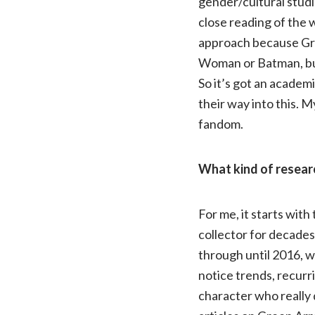
gender/cultural studie
close reading of the 
approach because Gre
Woman or Batman, but 
So it’s got an academi
their way into this. 
fandom.
What kind of researc
For me, it starts with
collector for decades,
through until 2016, wh
notice trends, recurr
character who really d