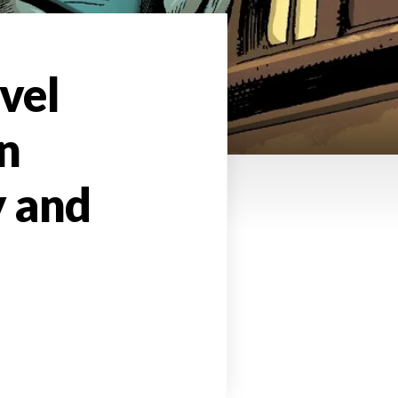
vel
n
y and