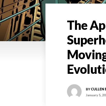
The App
Superhe
Moving
Evolut
BY
CULLEN 
January 5, 2