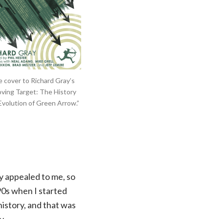
 cover to Richard Gray’s
ving Target: The History
Evolution of Green Arrow.”
y appealed to me, so
‘90s when I started
history, and that was
y.