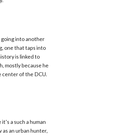
om going into another
g, one that taps into
story is linked to
ash, mostly because he
he center of the DCU.
 it’s a such a human
w as an urban hunter,