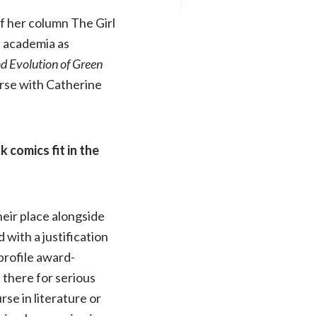
f her column The Girl
d academia as
d Evolution of Green
erse with Catherine
 comics fit in the
heir place alongside
 with a justification
profile award-
 there for serious
rse in literature or