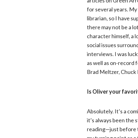
articles on Green Arr
for several years. My 
librarian, so I have 
there may not be a lot
character himself, a 
social issues surroun
interviews. I was luc
as well as on-record f
Brad Meltzer, Chuck 
Is Oliver your favor
Absolutely. It’s a co
it’s always been the s
reading—just before th
my turning point as a 