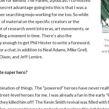
ow for Behind The Panels, a podcast I co-hosted
of
secret advantage going into this is that I was a
super searching mojo working for me too. So while
Green
 of material on the specific creators or the
lot of research went into eras, art movements, or
Arrow
ding a moment in time. There’s also the
The
ky enough to get Phil Hester to write a foreword,
“Mo
or a chat, in addition to Neal Adams, Mike Grell,
and 
Dixon, and Jeff Lemire.
ite super hero?
mbination of things. The “powered” heroes have never reall
treet-level heroes for me. I was already a fan in the early 
ey killed him off! The Kevin Smith revival was filled with 
fan, encouraging me to go back and explore this rich histor