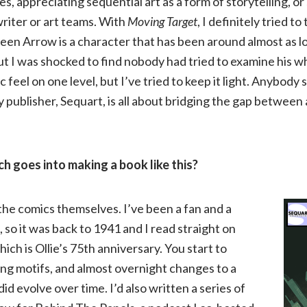
s, appreciating sequential art as a form of storytelling, or
writer or art teams. With
Moving Target
, I definitely tried 
Gray
en Arrow is a character that has been around almost as 
on
I was shocked to find nobody had tried to examine his whol
c feel on one level, but I’ve tried to keep it light. Anybody 
Moving
My publisher, Sequart, is all about bridging the gap betwee
Target:
h goes into making a book like this?
The
History
 the comics themselves. I’ve been a fan and a
 so it was back to 1941 and I read straight on
and
ich is Ollie’s 75th anniversary. You start to
ing motifs, and almost overnight changes to a
Evolution
id evolve over time. I’d also written a series of