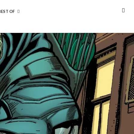
BEST OF
SEA