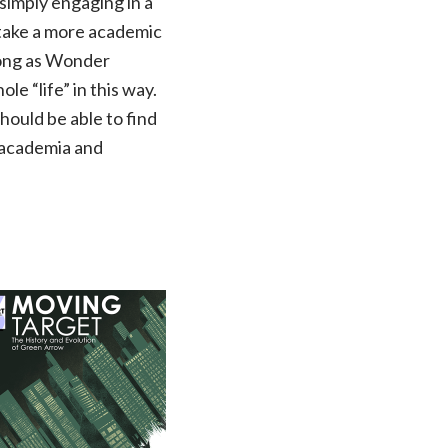
 simply engaging in a
to take a more academic
long as Wonder
e “life” in this way.
should be able to find
n academia and