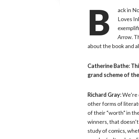
B
ack in N
Loves In
exemplif
Arrow
. T
about the book and al
Catherine Bathe: Thi
grand scheme of the
Richard Gray:
We’re d
other forms of literat
of their “worth” in t
winners, that doesn’t
study of comics, wheth