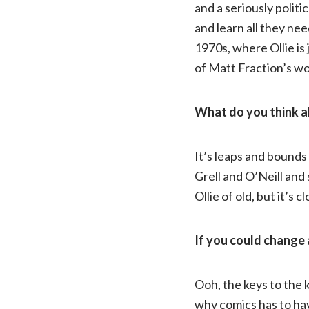
and a seriously politi
and learn all they nee
1970s, where Ollie is 
of Matt Fraction’s wo
What do you think ab
It’s leaps and bounds
Grell and O’Neill and 
Ollie of old, but it’s c
If you could change 
Ooh, the keys to the 
why comics has to hav