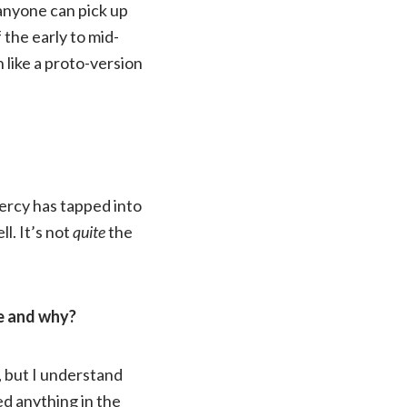
 anyone can pick up
 the early to mid-
h like a proto-version
ercy has tapped into
l. It’s not
quite
the
be and why?
, but I understand
d anything in the