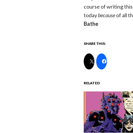
course of writing this 
today
because
of all 
Bathe
SHARE THIS:
RELATED