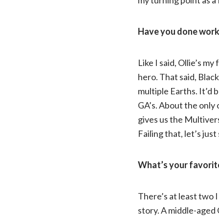
Have you done work l
Like I said, Ollie’s m
hero. That said, Black
multiple Earths. It’d 
GA’s. About the only 
gives us the Multivers
Failing that, let’s ju
What’s your favorit
There’s at least two I
story. A middle-aged 