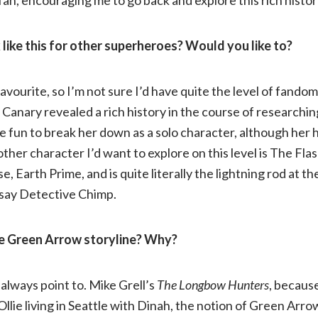
ike this for other superheroes? Would you like to?
y favourite, so I’m not sure I’d have quite the level of fand
 Canary revealed a rich history in the course of researchin
be fun to break her down as a solo character, although her hi
other character I’d want to explore on this level is The Fl
e, Earth Prime, and is quite literally the lightning rod at t
st say Detective Chimp.
e Green Arrow storyline? Why?
 always point to. Mike Grell’s
The Longbow Hunters
, because
Ollie living in Seattle with Dinah, the notion of Green Arro