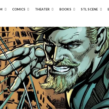
LM
COMICS
THEATER
BOOKS
STL SCENE