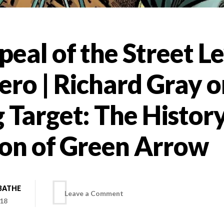
eal of the Street Le
ro | Richard Gray o
 Target: The Histor
ion of Green Arrow
BATHE
on
Leave a Comment
018
The