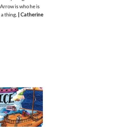
n Arrow is who he is
 a thing.
| Catherine