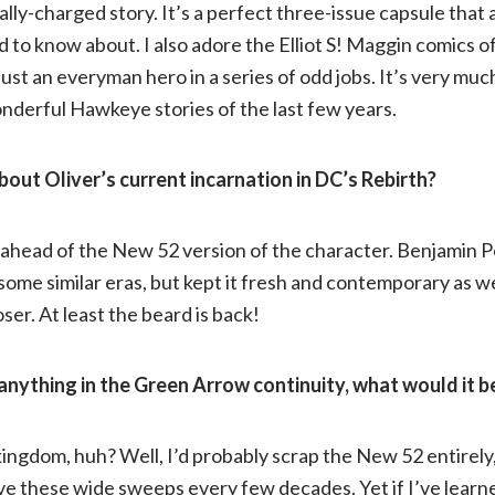
cally-charged story. It’s a perfect three-issue capsule that
d to know about. I also adore the Elliot S! Maggin comics of
just an everyman hero in a series of odd jobs. It’s very muc
nderful Hawkeye stories of the last few years.
out Oliver’s current incarnation in DC’s Rebirth?
 ahead of the New 52 version of the character. Benjamin P
some similar eras, but kept it fresh and contemporary as wel
loser. At least the beard is back!
anything in the Green Arrow continuity, what would it 
kingdom, huh? Well, I’d probably scrap the New 52 entirely
e these wide sweeps every few decades. Yet if I’ve learne