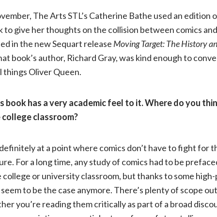
ovember, The Arts STL’s Catherine Bathe used an edition o
Appeal
k to give her thoughts on the collision between comics an
ied in the new Sequart release
Moving Target: The History an
of
hat book’s author, Richard Gray, was kind enough to conv
l things Oliver Queen.
the
Street
s book has a very academic feel to it. Where do you think
 college classroom?
Level
efinitely at a point where comics don’t have to fight for t
Superhero
ure. For a long time, any study of comics had to be prefaced
he college or university classroom, but thanks to some high-
|
 seem to be the case anymore. There’s plenty of scope out
er you’re reading them critically as part of a broad discou
Richard