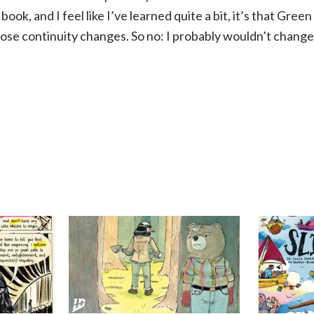
book, and I feel like I’ve learned quite a bit, it’s that Gree
those continuity changes. So no: I probably wouldn’t change