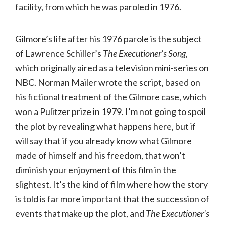
facility, from which he was paroled in 1976.
Gilmore’s life after his 1976 parole is the subject
of Lawrence Schiller’s
The Executioner’s Song
,
which originally aired as a television mini-series on
NBC. Norman Mailer wrote the script, based on
his fictional treatment of the Gilmore case, which
won a Pulitzer prize in 1979. I’m not going to spoil
the plot by revealing what happens here, but if
will say that if you already know what Gilmore
made of himself and his freedom, that won’t
diminish your enjoyment of this film in the
slightest. It’s the kind of film where how the story
is told is far more important that the succession of
events that make up the plot, and
The Executioner’s