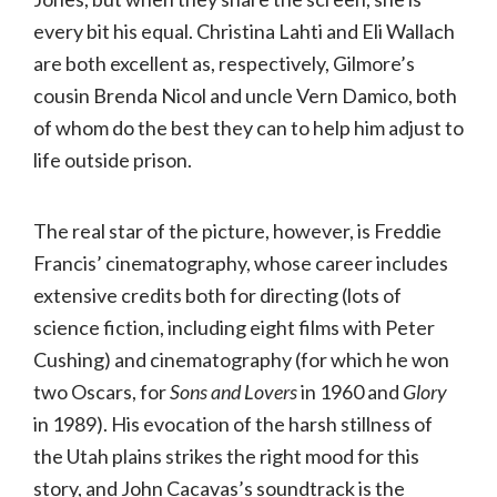
every bit his equal. Christina Lahti and Eli Wallach
are both excellent as, respectively, Gilmore’s
cousin Brenda Nicol and uncle Vern Damico, both
of whom do the best they can to help him adjust to
life outside prison.
The real star of the picture, however, is Freddie
Francis’ cinematography, whose career includes
extensive credits both for directing (lots of
science fiction, including eight films with Peter
Cushing) and cinematography (for which he won
two Oscars, for
Sons and Lovers
in 1960 and
Glory
in 1989). His evocation of the harsh stillness of
the Utah plains strikes the right mood for this
story, and John Cacavas’s soundtrack is the