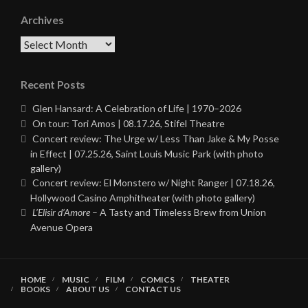
Archives
Archives
Recent Posts
Glen Hansard: A Celebration of Life | 1970–2026
On tour: Tori Amos | 08.17.26, Stifel Theatre
Concert review: The Urge w/ Less Than Jake & My Posse
in Effect | 07.25.26, Saint Louis Music Park (with photo
gallery)
Concert review: El Monstero w/ Night Ranger | 07.18.26,
Hollywood Casino Amphitheater (with photo gallery)
L’Elisir d’Amore
– A Tasty and Timeless Brew from Union
Avenue Opera
HOME
MUSIC
FILM
COMICS
THEATER
BOOKS
ABOUT US
CONTACT US