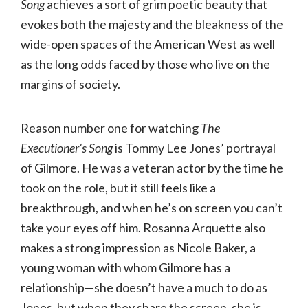
Song
achieves a sort of grim poetic beauty that
evokes both the majesty and the bleakness of the
wide-open spaces of the American West as well
as the long odds faced by those who live on the
margins of society.
Reason number one for watching
The
Executioner’s Song
is Tommy Lee Jones’ portrayal
of Gilmore. He was a veteran actor by the time he
took on the role, but it still feels like a
breakthrough, and when he’s on screen you can’t
take your eyes off him. Rosanna Arquette also
makes a strong impression as Nicole Baker, a
young woman with whom Gilmore has a
relationship—she doesn’t have a much to do as
Jones, but when they share the screen, she is