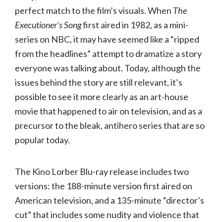
perfect match to the film’s visuals. When
The
Executioner’s Song
first aired in 1982, as a mini-
series on NBC, it may have seemed like a “ripped
from the headlines” attempt to dramatize a story
everyone was talking about. Today, although the
issues behind the story are still relevant, it’s
possible to see it more clearly as an art-house
movie that happened to air on television, and as a
precursor to the bleak, antihero series that are so
popular today.
The Kino Lorber Blu-ray release includes two
versions: the 188-minute version first aired on
American television, and a 135-minute “director’s
cut” that includes some nudity and violence that