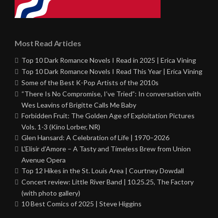
Most Read Articles
Top 10 Dark Romance Novels I Read in 2025 | Erica Vining
Top 10 Dark Romance Novels I Read This Year | Erica Vining
Some of the Best K-Pop Artists of the 2010s
“There Is No Compromise, I’ve Tried”: In conversation with
Wes Leavins of Brigitte Calls Me Baby
Forbidden Fruit: The Golden Age of Exploitation Pictures
Vols. 1-3 (Kino Lorber, NR)
Glen Hansard: A Celebration of Life | 1970–2026
L’Elisir d’Amore – A Tasty and Timeless Brew from Union
Avenue Opera
Top 12 Hikes in the St. Louis Area | Courtney Dowdall
Concert review: Little River Band | 10.25.25, The Factory
(with photo gallery)
10 Best Comics of 2025 | Steve Higgins