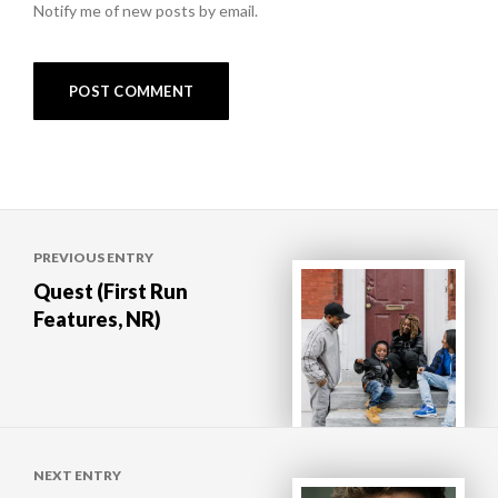
Notify me of new posts by email.
Post
PREVIOUS ENTRY
navigation
Quest (First Run
Features, NR)
NEXT ENTRY