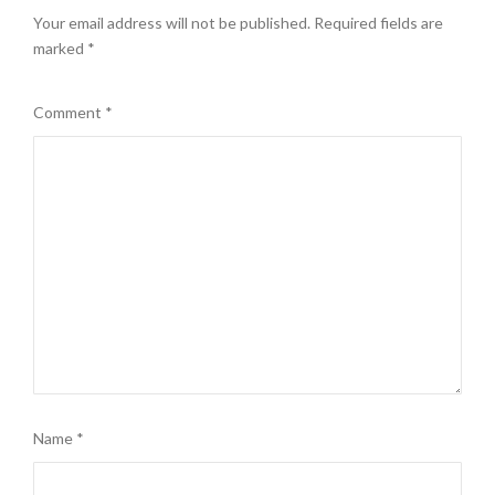
Your email address will not be published.
Required fields are
marked
*
Comment
*
Name
*