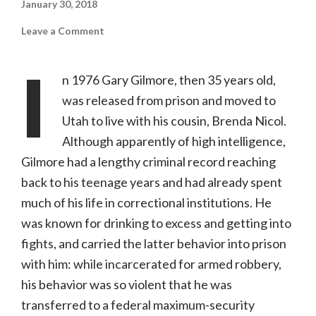
January 30, 2018
on
Leave a Comment
The
Executioner’s
Song
I
(Kino
n 1976 Gary Gilmore, then 35 years old,
Lorber,
NR)
was released from prison and moved to
Utah to live with his cousin, Brenda Nicol.
Although apparently of high intelligence,
Gilmore had a lengthy criminal record reaching
back to his teenage years and had already spent
much of his life in correctional institutions. He
was known for drinking to excess and getting into
fights, and carried the latter behavior into prison
with him: while incarcerated for armed robbery,
his behavior was so violent that he was
transferred to a federal maximum-security