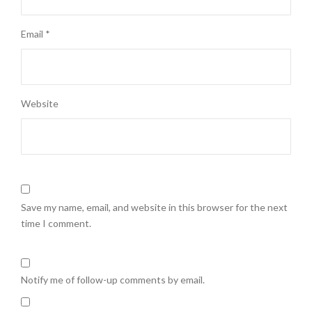
Email
*
Website
Save my name, email, and website in this browser for the next
time I comment.
Notify me of follow-up comments by email.