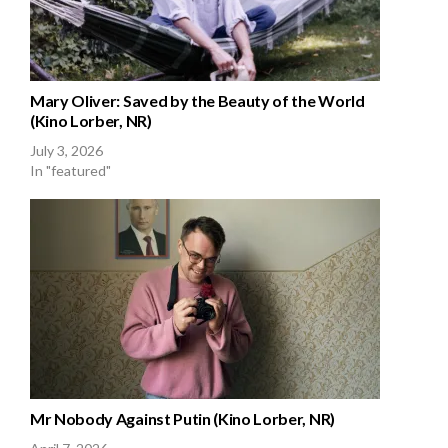
Mary Oliver: Saved by the Beauty of the World
(Kino Lorber, NR)
July 3, 2026
In "featured"
Mr Nobody Against Putin (Kino Lorber, NR)