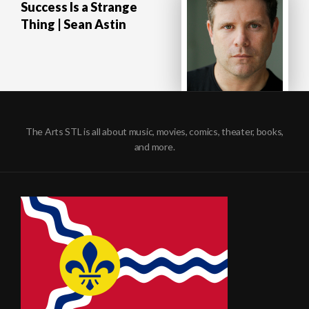
Success Is a Strange
Thing | Sean Astin
The Arts STL is all about music, movies, comics, theater, books,
and more.