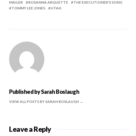
MAILER
ROSANNA ARQUETTE
THE EXECUTIONER'S SONG
TOMMY LEE JONES
UTAH
Published by
Sarah Boslaugh
VIEW ALL POSTS BY SARAH BOSLAUGH
Leave a Reply