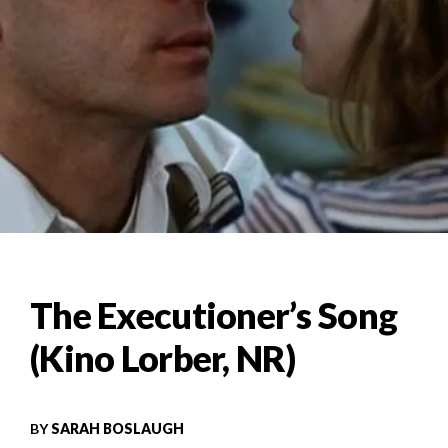
The Executioner’s Song
(Kino Lorber, NR)
BY
SARAH BOSLAUGH