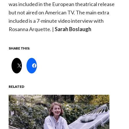
was included in the European theatrical release
but not aired on American TV. The main extra
included is a 7-minute video interview with
Rosanna Arquette. |
Sarah Boslaugh
SHARE THIS:
RELATED