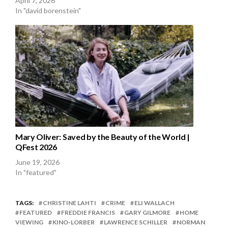
April 7, 2026
In "david borenstein"
Mary Oliver: Saved by the Beauty of the World |
QFest 2026
June 19, 2026
In "featured"
TAGS:
CHRISTINE LAHTI
CRIME
ELI WALLACH
FEATURED
FREDDIE FRANCIS
GARY GILMORE
HOME
VIEWING
KINO-LORBER
LAWRENCE SCHILLER
NORMAN