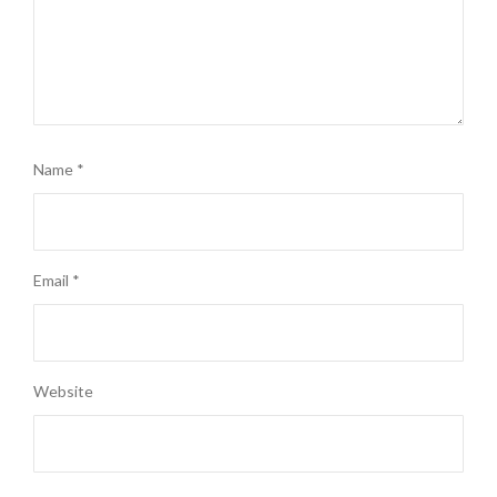
Name
*
Email
*
Website