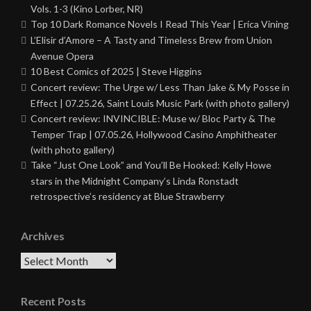
Vols. 1-3 (Kino Lorber, NR)
Top 10 Dark Romance Novels I Read This Year | Erica Vining
L’Elisir d’Amore – A Tasty and Timeless Brew from Union
Avenue Opera
10 Best Comics of 2025 | Steve Higgins
Concert review: The Urge w/ Less Than Jake & My Posse in
Effect | 07.25.26, Saint Louis Music Park (with photo gallery)
Concert review: INVINCIBLE: Muse w/ Bloc Party & The
Temper Trap | 07.05.26, Hollywood Casino Amphitheater
(with photo gallery)
Take “Just One Look” and You’ll Be Hooked: Kelly Howe
stars in the Midnight Company’s Linda Ronstadt
retrospective’s residency at Blue Strawberry
Archives
Archives
Recent Posts