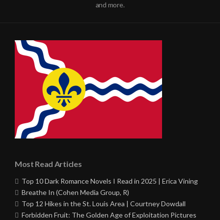
and more.
Most Read Articles
Top 10 Dark Romance Novels I Read in 2025 | Erica Vining
Breathe In (Cohen Media Group, R)
Top 12 Hikes in the St. Louis Area | Courtney Dowdall
Forbidden Fruit: The Golden Age of Exploitation Pictures