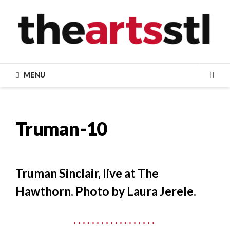
Skip
to
content
MENU
SEA
Truman-10
Truman Sinclair, live at The
Hawthorn. Photo by Laura Jerele.