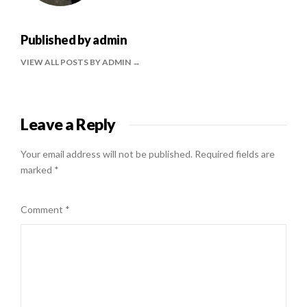
Published by
admin
VIEW ALL POSTS BY ADMIN
Leave a Reply
Your email address will not be published.
Required fields are
marked
*
Comment
*