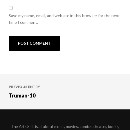
Save my name, email, and website in this browser for the next
time I comment.
Post
PREVIOUS ENTRY
navigation
Truman-10
The Arts STL is all about music, movies, comics, theater, books,