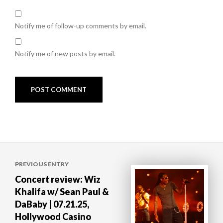
Notify me of follow-up comments by email.
Notify me of new posts by email.
Post
PREVIOUS ENTRY
navigation
Concert review: Wiz
Khalifa w/ Sean Paul &
DaBaby | 07.21.25,
Hollywood Casino