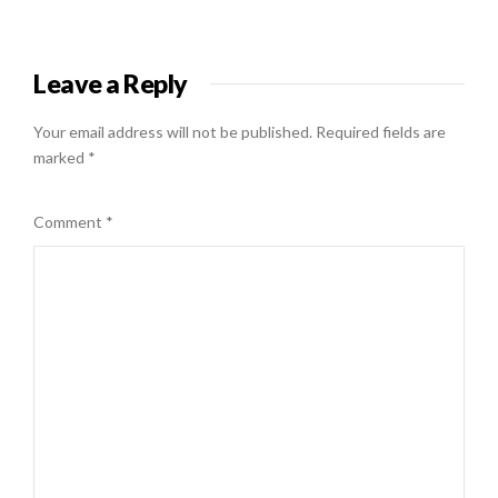
Leave a Reply
Your email address will not be published.
Required fields are
marked
*
Comment
*