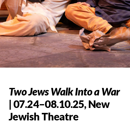
Two Jews Walk Into a War
| 07.24–08.10.25, New
Jewish Theatre