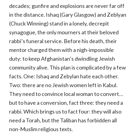
decades; gunfire and explosions are never far off
in the distance. Ishaq (Gary Glasgow) and Zeblyan
(Chuck Winning) stand in a lonely, decrepit
synagogue, the only mourners at their beloved
rabbi’s funeral service. Before his death, their
mentor charged them with a nigh-impossible
duty: to keep Afghanistan’s dwindling Jewish
community alive. This plan is complicated by a few
facts. One: Ishaq and Zebylan hate each other.
Two: there are no Jewish women left in Kabul.
They need to convince local woman to convert…
but to have a conversion, fact three: they need a
rabbi. Which brings us to fact four: they will also
need a Torah, but the Taliban has forbidden all
non-Muslim religious texts.