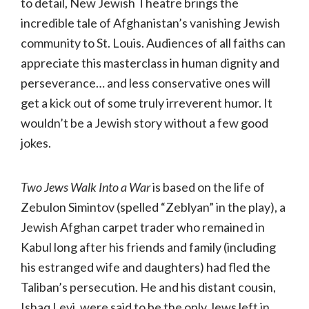
to detail, New Jewish Theatre brings the
incredible tale of Afghanistan’s vanishing Jewish
community to St. Louis. Audiences of all faiths can
appreciate this masterclass in human dignity and
perseverance… and less conservative ones will
get a kick out of some truly irreverent humor. It
wouldn’t be a Jewish story without a few good
jokes.
Two Jews Walk Into a War
is based on the life of
Zebulon Simintov (spelled “Zeblyan” in the play), a
Jewish Afghan carpet trader who remained in
Kabul long after his friends and family (including
his estranged wife and daughters) had fled the
Taliban’s persecution. He and his distant cousin,
Ishaq Levi, were said to be the only Jews left in