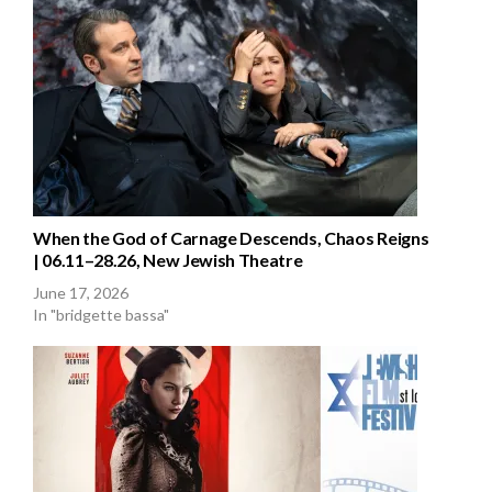
When the God of Carnage Descends, Chaos Reigns
| 06.11–28.26, New Jewish Theatre
June 17, 2026
In "bridgette bassa"