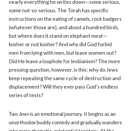
nearly everything he writes down—some serious,
some not-so-serious. The Torah has specific
instructions on the eating of camels, rock badgers
(whatever those are), and about a hundred birds,
but where does it stand on elephant meat—
kosher or not kosher? And why did God forbid
men from lying with men, but leave women out?
Did He leave a loophole for lesbianism? The more
pressing question, however, is this: why do Jews
keep repeating the same cycle of destruction and
displacement? Will they ever pass God’s endless
series of tests?
Two Jews
is an emotional journey. It begins as an
unorthodox buddy comedy and gradually wanders
into more dramatic, existential territory. At the