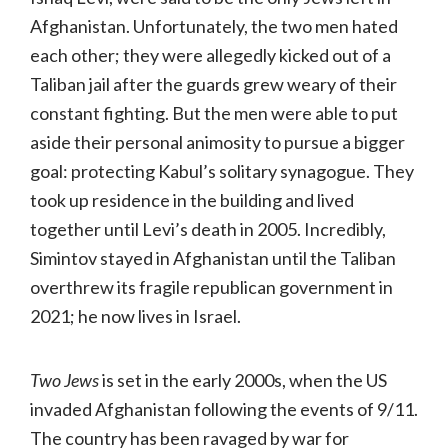
Afghanistan. Unfortunately, the two men hated
each other; they were allegedly kicked out of a
Taliban jail after the guards grew weary of their
constant fighting. But the men were able to put
aside their personal animosity to pursue a bigger
goal: protecting Kabul’s solitary synagogue. They
took up residence in the building and lived
together until Levi’s death in 2005. Incredibly,
Simintov stayed in Afghanistan until the Taliban
overthrew its fragile republican government in
2021; he now lives in Israel.
Two Jews
is set in the early 2000s, when the US
invaded Afghanistan following the events of 9/11.
The country has been ravaged by war for