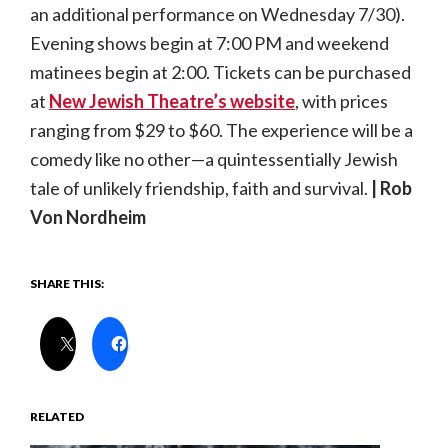
an additional performance on Wednesday 7/30).
Evening shows begin at 7:00 PM and weekend
matinees begin at 2:00. Tickets can be purchased
at
New Jewish Theatre’s website
, with prices
ranging from $29 to $60. The experience will be a
comedy like no other—a quintessentially Jewish
tale of unlikely friendship, faith and survival.
| Rob
Von Nordheim
SHARE THIS:
RELATED