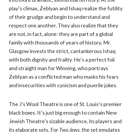
play’s climax, Zeblyan and Ishaq realize the futility
of their grudge and begin to understand and
respect one another. They also realize that they
are not, in fact, alone: they are part of a global
family with thousands of years of history. Mr.
Glasgow invests the strict, cantankerous Ishaq
with both dignity and frailty. He’s a perfect foil
and straight man for Winning, who portrays
Zeblyan as a conflicted man who masks his fears
and insecurities with cynicism and puerile jokes.
The J’s Wool Theatre is one of St. Louis’s premier
black boxes. It’s just big enough to contain New
Jewish Theatre’s sizable audience, its players and
its elaborate sets. For
Two Jews,
the set emulates