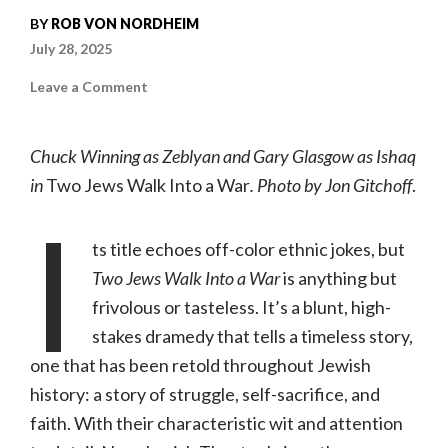
BY
ROB VON NORDHEIM
July 28, 2025
on
Leave a Comment
Two
Jews
Walk
Into
Chuck Winning as Zeblyan and Gary Glasgow as Ishaq
a
War
in
Two Jews Walk Into a War
. Photo by Jon Gitchoff
.
|
07.24–
I
08.10.25,
New
Jewish
ts title echoes off-color ethnic jokes, but
Theatre
Two Jews Walk Into a War
is anything but
frivolous or tasteless. It’s a blunt, high-
stakes dramedy that tells a timeless story,
one that has been retold throughout Jewish
history: a story of struggle, self-sacrifice, and
faith. With their characteristic wit and attention