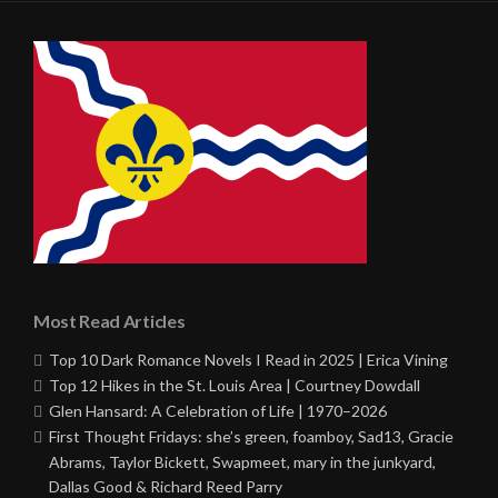
Most Read Articles
Top 10 Dark Romance Novels I Read in 2025 | Erica Vining
Top 12 Hikes in the St. Louis Area | Courtney Dowdall
Glen Hansard: A Celebration of Life | 1970–2026
First Thought Fridays: she’s green, foamboy, Sad13, Gracie
Abrams, Taylor Bickett, Swapmeet, mary in the junkyard,
Dallas Good & Richard Reed Parry