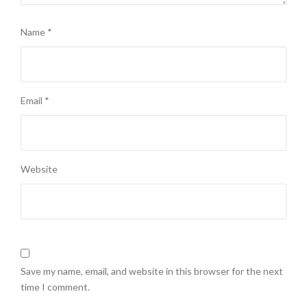
Name
*
Email
*
Website
Save my name, email, and website in this browser for the next
time I comment.