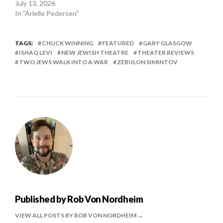
July 13, 2026
In "Arielle Pedersen"
TAGS:
CHUCK WINNING
FEATURED
GARY GLASGOW
ISHAQ LEVI
NEW JEWISH THEATRE
THEATER REVIEWS
TWO JEWS WALK INTO A WAR
ZEBULON SIMINTOV
Published by
Rob Von Nordheim
VIEW ALL POSTS BY ROB VON NORDHEIM