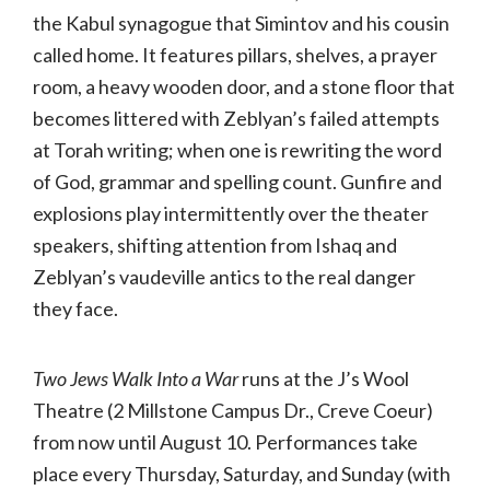
the Kabul synagogue that Simintov and his cousin
called home. It features pillars, shelves, a prayer
room, a heavy wooden door, and a stone floor that
becomes littered with Zeblyan’s failed attempts
at Torah writing; when one is rewriting the word
of God, grammar and spelling count. Gunfire and
explosions play intermittently over the theater
speakers, shifting attention from Ishaq and
Zeblyan’s vaudeville antics to the real danger
they face.
Two Jews Walk Into a War
runs at the J’s Wool
Theatre (2 Millstone Campus Dr., Creve Coeur)
from now until August 10. Performances take
place every Thursday, Saturday, and Sunday (with