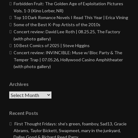
Forbidden Fruit: The Golden Age of Exploitation Pictures
Vols. 1-3 (Kino Lorber, NR)
Top 10 Dark Romance Novels I Read This Year | Erica Vining
Some of the Best K-Pop Artists of the 2010s
Concert review: David Lee Roth | 08.25.25, The Factory
(with photo gallery)
10 Best Comics of 2025 | Steve Higgins
Concert review: INVINCIBLE: Muse w/ Bloc Party & The
Temper Trap | 07.05.26, Hollywood Casino Amphitheater
(with photo gallery)
Archives
Archives
Recent Posts
First Thought Fridays: she’s green, foamboy, Sad13, Gracie
Abrams, Taylor Bickett, Swapmeet, mary in the junkyard,
Dallas Good & Richard Reed Parry