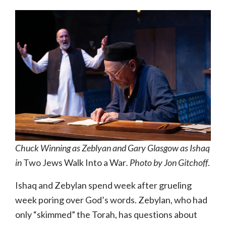
Chuck Winning as Zeblyan and Gary Glasgow as Ishaq
in
Two Jews Walk Into a War
. Photo by Jon Gitchoff
.
Ishaq and Zebylan spend week after grueling
week poring over God’s words. Zebylan, who had
only “skimmed” the Torah, has questions about