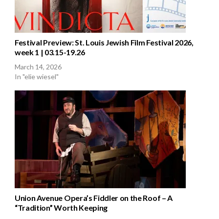
Festival Preview: St. Louis Jewish Film Festival 2026,
week 1 | 03.15-19.26
March 14, 2026
In "elie wiesel"
Union Avenue Opera’s Fiddler on the Roof – A
“Tradition” Worth Keeping