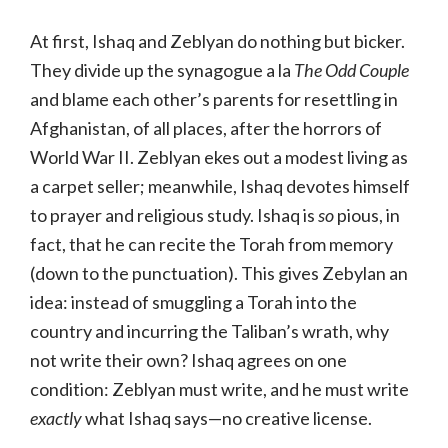
At first, Ishaq and Zeblyan do nothing but bicker.
They divide up the synagogue a la
The Odd Couple
and blame each other’s parents for resettling in
Afghanistan, of all places, after the horrors of
World War II. Zeblyan ekes out a modest living as
a carpet seller; meanwhile, Ishaq devotes himself
to prayer and religious study. Ishaq is
so
pious, in
fact, that he can recite the Torah from memory
(down to the punctuation). This gives Zebylan an
idea: instead of smuggling a Torah into the
country and incurring the Taliban’s wrath, why
not write their own? Ishaq agrees on one
condition: Zeblyan must write, and he must write
exactly
what Ishaq says—no creative license.