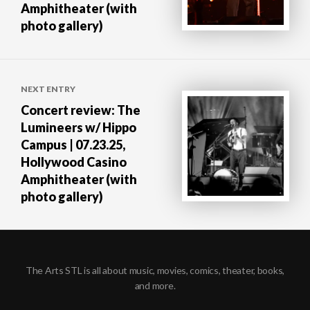
Amphitheater (with
photo gallery)
NEXT ENTRY
Concert review: The
Lumineers w/ Hippo
Campus | 07.23.25,
Hollywood Casino
Amphitheater (with
photo gallery)
The Arts STL is all about music, movies, comics, theater, books,
and more.