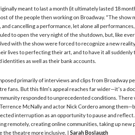
inally meant to last a month (it ultimately lasted 18 mont
st of the people then working on Broadway. “The show mus
, and cancelling a performance, let alone all performances,
led to open the very night of the shutdown, but, like eve
lved with the show were forced to recognize a new realit
ir lives to perfecting their art, and to have it all suddenl
 identities as well as their bank accounts.
mposed primarily of interviews and clips from Broadway 
atre fans. But this film’s appeal reaches far wider—it’s a 
 community responded to unprecedented conditions. Ther
 Terrence McNally and actor Nick Cordero among them—bu
cted interruption as an opportunity to pause and reflect. 
ng remotely, creating online communities, taking up new 
 the theatre more inclusive. |
Sarah Boslaugh