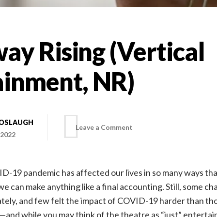
y Rising (Vertical
ainment, NR)
BOSLAUGH
on
Leave a Comment
 2022
Broadway
D-19 pandemic has affected our lives in so many ways that
Rising
e can make anything like a final accounting. Still, some ch
tely, and few felt the impact of COVID-19 harder than tho
(Vertical
and while you may think of the theatre as “just” entertain