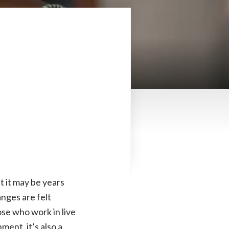
 it may be years
anges are felt
se who work in live
ment, it’s also a