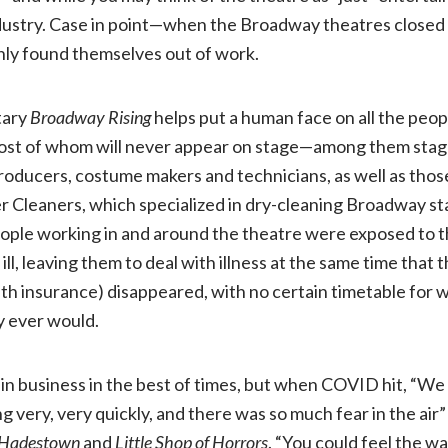
industry. Case in point—when the Broadway theatres closed
Entertainment,
ly found themselves out of work.
NR)
tary
Broadway Rising
helps put a human face on all the peo
st of whom will never appear on stage—among them stag
oducers, costume makers and technicians, as well as those
r Cleaners, which specialized in dry-cleaning Broadway s
eople working in and around the theatre were exposed to 
ll, leaving them to deal with illness at the same time that 
ealth insurance) disappeared, with no certain timetable for
ey ever would.
in business in the best of times, but when COVID hit, “We 
 very, very quickly, and there was so much fear in the air
Hadestown
and
Little Shop of Horrors
. “You could feel the wal