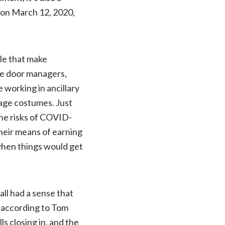
 on March 12, 2020,
ple that make
e door managers,
 working in ancillary
tage costumes. Just
the risks of COVID-
their means of earning
 when things would get
all had a sense that
” according to Tom
ls closing in, and the