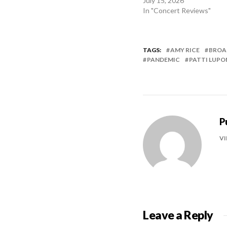
July 15, 2026
In "Concert Reviews"
TAGS:
AMY RICE
BROA
PANDEMIC
PATTI LUPO
P
VI
Leave a Reply