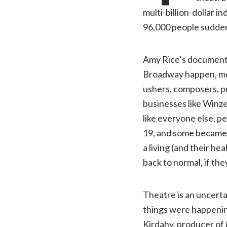
multi-billion-dollar 
96,000 people sudden
Amy Rice’s documen
Broadway happen, mo
ushers, composers, pr
businesses like Winze
like everyone else, p
19, and some became i
a living (and their h
back to normal, if th
Theatre is an uncerta
things were happening
Kirdahy, producer of