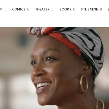
LM
COMICS
THEATER
BOOKS
STL SCENE