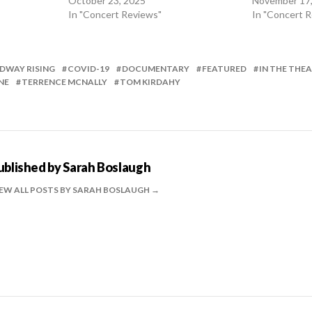
October 23, 2025
November 17
In "Concert Reviews"
In "Concert 
DWAY RISING
COVID-19
DOCUMENTARY
FEATURED
IN THE THE
NE
TERRENCE MCNALLY
TOM KIRDAHY
ublished by
Sarah Boslaugh
EW ALL POSTS BY SARAH BOSLAUGH