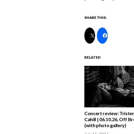
SHARE THIS:
RELATED
Concert review: Triste
Cahill | 06.10.26, Off 
(with photo gallery)