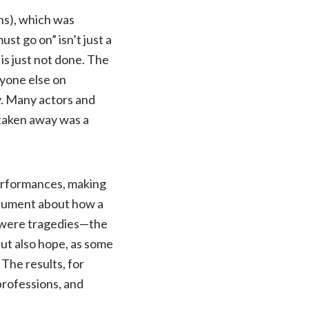
hs), which was
t go on” isn’t just a
 is just not done. The
ryone else on
y. Many actors and
y taken away was a
performances, making
document about how a
e were tragedies—the
t also hope, as some
The results, for
professions, and