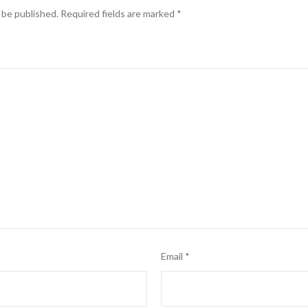
 be published.
Required fields are marked
*
Email
*