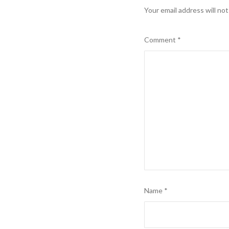
Your email address will not
Comment
*
Name
*