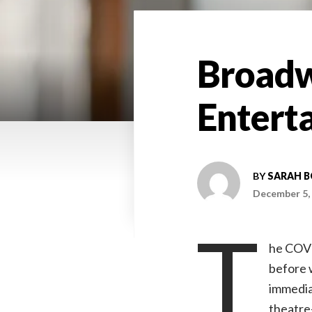
Broadwa
Entert
BY
SARAH 
December 5,
T
he COVI
before w
immedia
theatre—