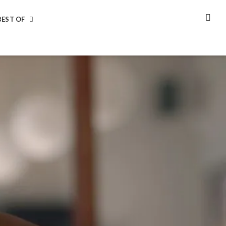
BEST OF
SEA