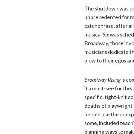
The shutdown was orig
unprecedented for mo
catchphrase, after all
musical
Six
was schedu
Broadway, those invo
musicians dedicate the
blow to their egos and
Broadway Rising
is co
it a must-see for the
specific, tight-knit
deaths of playwright
people use the unexpe
some, included teachi
planning ways to make