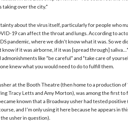
 taking over the city.”
ainty about the virus itself, particularly for people who ma
OVID-19 can affect the throat and lungs. According to acto
IDS pandemic, where we didn’t know what it was. So we didn
t know if it was airborne, if it was [spread through] saliva
l admonishments like “be careful” and “take care of yourse
one knew what you would need to do to fulfill them.
usher at the Booth Theatre (then home to a production of 
ring Tracy Letts and Amy Morton), was among the first to f
 became known that a Broadway usher had tested positive 
course, and I’m only using it here because he appears in t
s the usher in question).