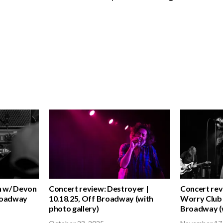
n w/ Devon
Concert review: Destroyer |
Concert rev
Broadway
10.18.25, Off Broadway (with
Worry Club 
photo gallery)
Broadway (w