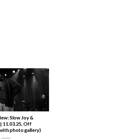
iew: Slow Joy &
| 11.03.25, Off
ith photo gallery)