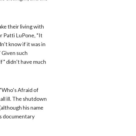
ke their living with
r Patti LuPone, “It
’t know if it was in
…” Given such
lf” didn’t have much
“Who’s Afraid of
all ill. The shutdown
(although his name
his documentary