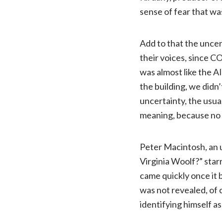
sense of fear that was
Add to that the uncert
their voices, since C
was almost like the A
the building, we didn’
uncertainty, the usua
meaning, because no 
Peter Macintosh, an 
Virginia Woolf?” star
came quickly once it
was not revealed, of 
identifying himself a