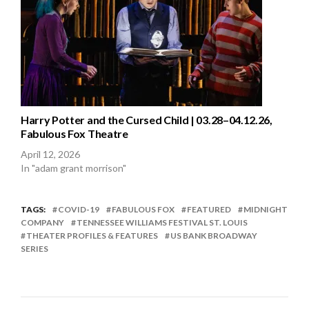
Harry Potter and the Cursed Child | 03.28–04.12.26,
Fabulous Fox Theatre
April 12, 2026
In "adam grant morrison"
TAGS:
COVID-19
FABULOUS FOX
FEATURED
MIDNIGHT
COMPANY
TENNESSEE WILLIAMS FESTIVAL ST. LOUIS
THEATER PROFILES & FEATURES
US BANK BROADWAY
SERIES