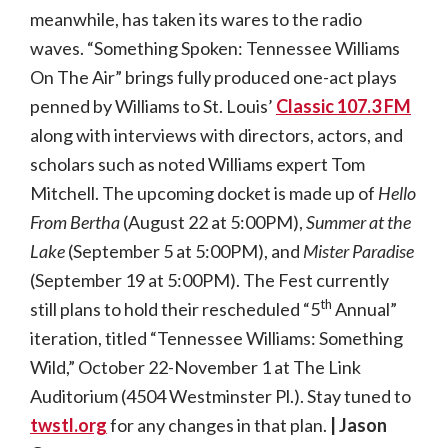
meanwhile, has taken its wares to the radio
waves. “Something Spoken: Tennessee Williams
On The Air” brings fully produced one-act plays
penned by Williams to St. Louis’
Classic 107.3 FM
along with interviews with directors, actors, and
scholars such as noted Williams expert Tom
Mitchell. The upcoming docket is made up of
Hello
From Bertha
(August 22 at 5:00PM),
Summer at the
Lake
(September 5 at 5:00PM), and
Mister Paradise
(September 19 at 5:00PM). The Fest currently
th
still plans to hold their rescheduled “5
Annual”
iteration, titled “Tennessee Williams: Something
Wild,” October 22-November 1 at The Link
Auditorium (4504 Westminster Pl.). Stay tuned to
twstl.org
for any changes in that plan.
| Jason