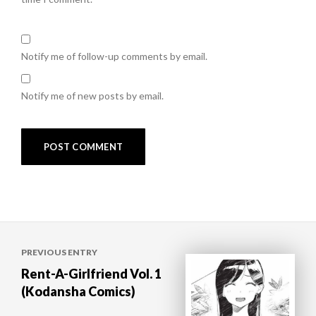
Notify me of follow-up comments by email.
Notify me of new posts by email.
Post
PREVIOUS ENTRY
navigation
Rent-A-Girlfriend Vol. 1
(Kodansha Comics)