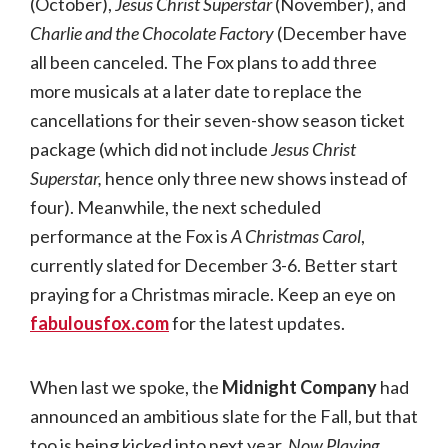
(October),
Jesus Christ Superstar
(November), and
Charlie and the Chocolate Factory
(December have
all been canceled. The Fox plans to add three
more musicals at a later date to replace the
cancellations for their seven-show season ticket
package (which did not include
Jesus Christ
Superstar,
hence only three new shows instead of
four). Meanwhile, the next scheduled
performance at the Fox is
A Christmas Carol
,
currently slated for December 3-6. Better start
praying for a Christmas miracle. Keep an eye on
fabulousfox.com
for the latest updates.
When last we spoke, the
Midnight Company
had
announced an ambitious slate for the Fall, but that
too is being kicked into next year.
Now Playing