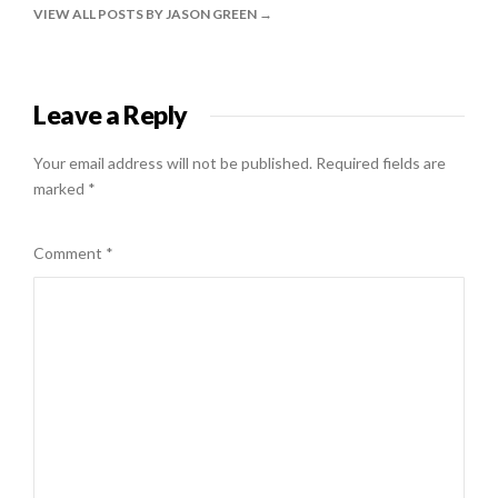
VIEW ALL POSTS BY JASON GREEN
Leave a Reply
Your email address will not be published.
Required fields are
marked
*
Comment
*