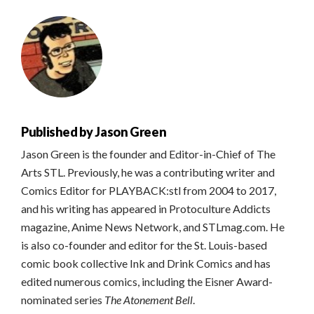
Published by
Jason Green
Jason Green is the founder and Editor-in-Chief of The
Arts STL. Previously, he was a contributing writer and
Comics Editor for PLAYBACK:stl from 2004 to 2017,
and his writing has appeared in Protoculture Addicts
magazine, Anime News Network, and STLmag.com. He
is also co-founder and editor for the St. Louis-based
comic book collective Ink and Drink Comics and has
edited numerous comics, including the Eisner Award-
nominated series
The Atonement Bell
.