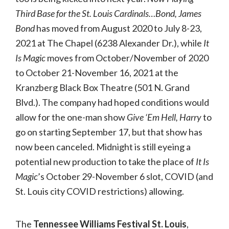
Third Base for the St. Louis Cardinals…Bond, James
Bond
has moved from August 2020 to July 8-23,
2021 at The Chapel (6238 Alexander Dr.), while
It
Is Magic
moves from October/November of 2020
to October 21-November 16, 2021 at the
Kranzberg Black Box Theatre (501 N. Grand
Blvd.). The company had hoped conditions would
allow for the one-man show
Give ‘Em Hell, Harry
to
go on starting September 17, but that show has
now been canceled. Midnight is still eyeing a
potential new production to take the place of
It Is
Magic
’s October 29-November 6 slot, COVID (and
St. Louis city COVID restrictions) allowing.
The
Tennessee Williams Festival St. Louis
,