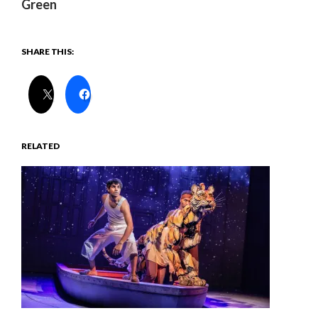
Green
SHARE THIS:
RELATED