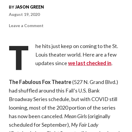
BY
JASON GREEN
August 19, 2020
on
Leave a Comment
St.
Louis
Theater
T
Updates
he hits just keep on coming to the St.
Due
to
Louis theater world. Here are a few
COVID-
19
updates since
for
we last checked in
.
August
2020
The Fabulous Fox Theatre
(527 N. Grand Blvd.)
had shuffled around this Fall’s U.S. Bank
Broadway Series schedule, but with COVID still
looming, most of the 2020 portion of the series
has now been canceled.
Mean Girls
(originally
scheduled for September),
My Fair Lady