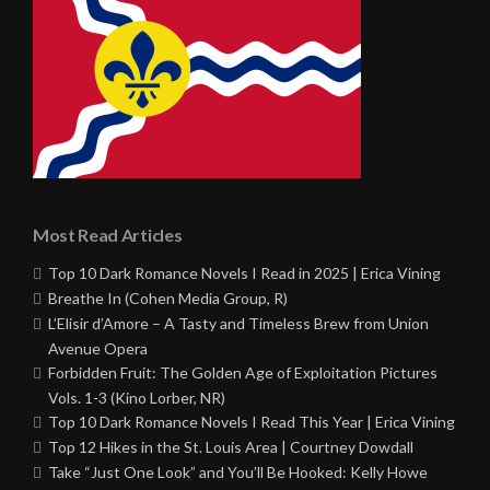
Most Read Articles
Top 10 Dark Romance Novels I Read in 2025 | Erica Vining
Breathe In (Cohen Media Group, R)
L’Elisir d’Amore – A Tasty and Timeless Brew from Union
Avenue Opera
Forbidden Fruit: The Golden Age of Exploitation Pictures
Vols. 1-3 (Kino Lorber, NR)
Top 10 Dark Romance Novels I Read This Year | Erica Vining
Top 12 Hikes in the St. Louis Area | Courtney Dowdall
Take “Just One Look” and You’ll Be Hooked: Kelly Howe