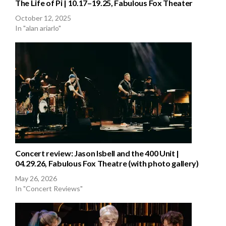
The Life of Pi | 10.17–19.25, Fabulous Fox Theater
October 12, 2025
In "alan ariarlo"
Concert review: Jason Isbell and the 400 Unit |
04.29.26, Fabulous Fox Theatre (with photo gallery)
May 26, 2026
In "Concert Reviews"