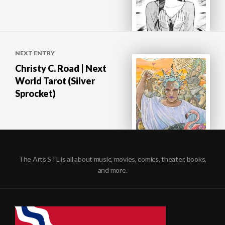
NEXT ENTRY
Christy C. Road | Next
World Tarot (Silver
Sprocket)
The Arts STL is all about music, movies, comics, theater, books,
and more.