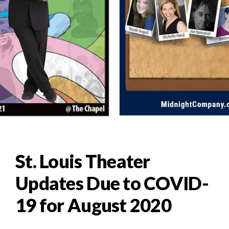
St. Louis Theater
Updates Due to COVID-
19 for August 2020