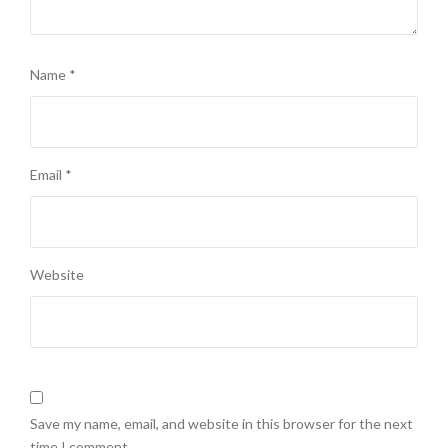
Name
*
Email
*
Website
Save my name, email, and website in this browser for the next
time I comment.