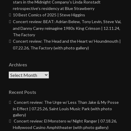
stars in the Midnight Company’s Linda Ronstadt
retrospective’s residency at Blue Strawberry
10 Best Comics of 2025 | Steve Higgins
Concert review: BEAT: Adrian Belew, Tony Levin, Steve Vai,
and Danny Carey reimagine 1980s King Crimson | 12.11.24,
The Factory
Concert review: The Head and the Heart w/ Houndmouth |
07.22.26, The Factory (with photo gallery)
Archives
Archives
Recent Posts
Concert review: The Urge w/ Less Than Jake & My Posse
in Effect | 07.25.26, Saint Louis Music Park (with photo
gallery)
Concert review: El Monstero w/ Night Ranger | 07.18.26,
Hollywood Casino Amphitheater (with photo gallery)