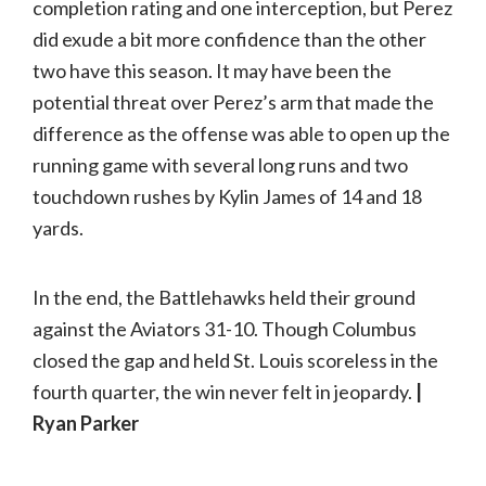
completion rating and one interception, but Perez
did exude a bit more confidence than the other
two have this season. It may have been the
potential threat over Perez’s arm that made the
difference as the offense was able to open up the
running game with several long runs and two
touchdown rushes by Kylin James of 14 and 18
yards.
In the end, the Battlehawks held their ground
against the Aviators 31-10. Though Columbus
closed the gap and held St. Louis scoreless in the
fourth quarter, the win never felt in jeopardy.
|
Ryan Parker