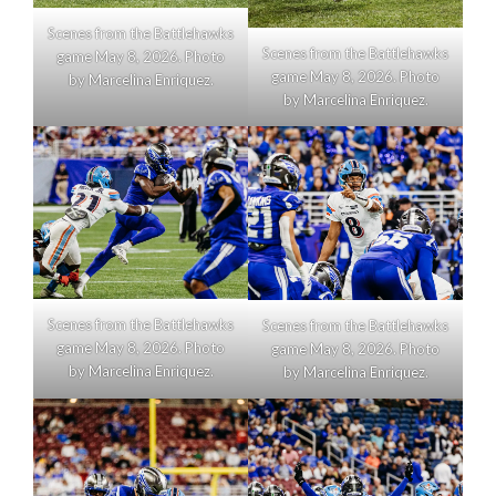
Scenes from the Battlehawks
Scenes from the Battlehawks
game May 8, 2026. Photo
game May 8, 2026. Photo
by Marcelina Enriquez.
by Marcelina Enriquez.
Scenes from the Battlehawks
Scenes from the Battlehawks
game May 8, 2026. Photo
game May 8, 2026. Photo
by Marcelina Enriquez.
by Marcelina Enriquez.