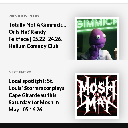
Post
PREVIOUS ENTRY
navigation
Totally Not A Gimmick…
Or Is He? Randy
Feltface | 05.22–24.26,
Helium Comedy Club
NEXT ENTRY
Local spotlight: St.
Louis’ Stormrazor plays
Cape Girardeau this
Saturday for Mosh in
May | 05.16.26