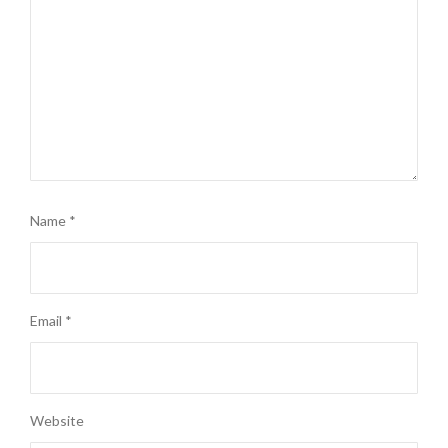
Name
*
Email
*
Website