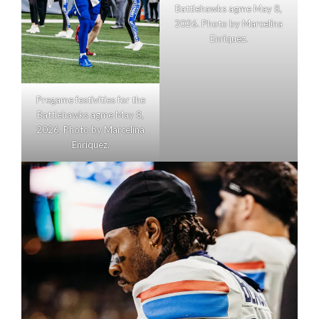
Battlehawks agme May 8,
2026. Photo by Marcelina
Enriquez.
Pregame festivities for the
Battlehawks agme May 8,
2026. Photo by Marcelina
Enriquez.