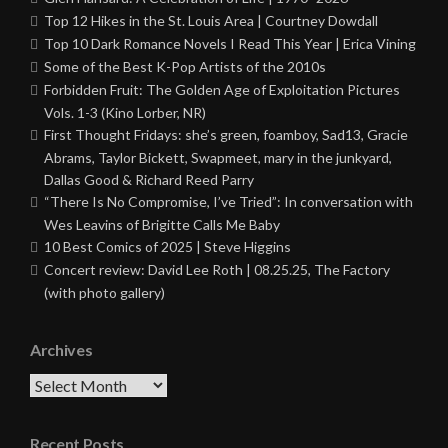
Top 12 Hikes in the St. Louis Area | Courtney Dowdall
Top 10 Dark Romance Novels I Read This Year | Erica Vining
Some of the Best K-Pop Artists of the 2010s
Forbidden Fruit: The Golden Age of Exploitation Pictures
Vols. 1-3 (Kino Lorber, NR)
First Thought Fridays: she’s green, foamboy, Sad13, Gracie
Abrams, Taylor Bickett, Swapmeet, mary in the junkyard,
Dallas Good & Richard Reed Parry
“There Is No Compromise, I’ve Tried”: In conversation with
Wes Leavins of Brigitte Calls Me Baby
10 Best Comics of 2025 | Steve Higgins
Concert review: David Lee Roth | 08.25.25, The Factory
(with photo gallery)
Archives
Archives
Recent Posts