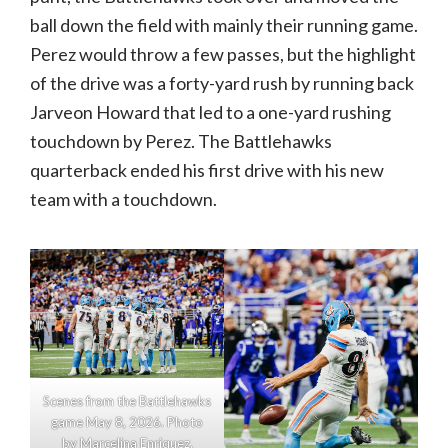
ball down the field with mainly their running game.
Perez would throw a few passes, but the highlight
of the drive was a forty-yard rush by running back
Jarveon Howard that led to a one-yard rushing
touchdown by Perez. The Battlehawks
quarterback ended his first drive with his new
team with a touchdown.
Scenes from the Battlehawks
game May 8, 2026. Photo
by Marcelina Enriquez.