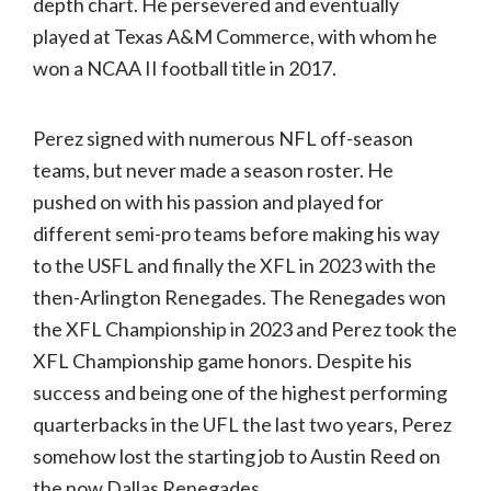
depth chart. He persevered and eventually
played at Texas A&M Commerce, with whom he
won a NCAA II football title in 2017.
Perez signed with numerous NFL off-season
teams, but never made a season roster. He
pushed on with his passion and played for
different semi-pro teams before making his way
to the USFL and finally the XFL in 2023 with the
then-Arlington Renegades. The Renegades won
the XFL Championship in 2023 and Perez took the
XFL Championship game honors. Despite his
success and being one of the highest performing
quarterbacks in the UFL the last two years, Perez
somehow lost the starting job to Austin Reed on
the now Dallas Renegades.