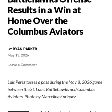
Results in a Win at
Home Over the
Columbus Aviators
BY
RYAN PARKER
May 13, 2026
on
Leave a Comment
The
King
Has
Entered
Luis Perez tosses a pass during the May 8, 2026 game
the
Building:
between the St. Louis Battlehawks and Columbus
Luis
Perez’s
Aviators. Photo by Marcelina Enriquez.
Accession
of
the
Battlehawks
Offense