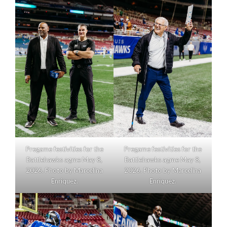
Pregame festivities for the
Pregame festivities for the
Battlehawks agme May 8,
Battlehawks agme May 8,
2026. Photo by Marcelina
2026. Photo by Marcelina
Enriquez.
Enriquez.