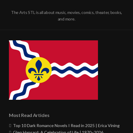
The Arts STL is all about music, movies, comics, theater, books,
and more.
Most Read Articles
Top 10 Dark Romance Novels I Read in 2025 | Erica Vining
Glen Hansard: A Celebration of Life | 1970–2026