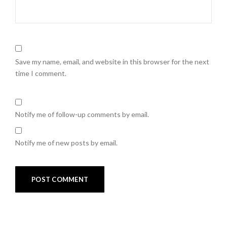
Save my name, email, and website in this browser for the next
time I comment.
Notify me of follow-up comments by email.
Notify me of new posts by email.