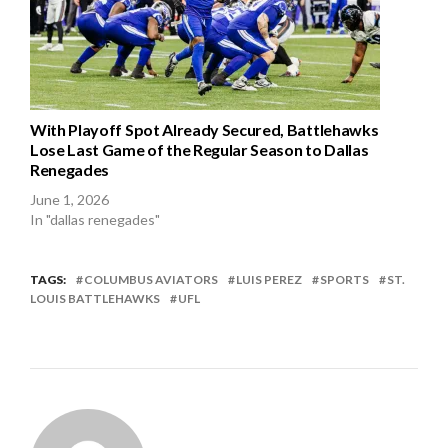
With Playoff Spot Already Secured, Battlehawks
Lose Last Game of the Regular Season to Dallas
Renegades
June 1, 2026
In "dallas renegades"
TAGS:
COLUMBUS AVIATORS
LUIS PEREZ
SPORTS
ST.
LOUIS BATTLEHAWKS
UFL