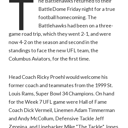
T
he Battlehawks returned to their
Results
in
BattleDome Friday night for a true
a
Win
football homecoming. The
at
Home
Battlehawks had been on a three-
Over
the
game road trip, which they went 2-1, and were
Columbus
Aviators
now 4-2 on the season and second in the
standings to face the new UFL team, the
Columbus Aviators, for the first time.
Head Coach Ricky Proehl would welcome his
former coach and teammates from the 1999 St.
Louis Rams, Super Bowl 34 Champions. On hand
for the Week 7 UFL game were Hall of Fame
Coach Dick Vermeil, Linemen Adam Timmerman
and Andy McCollum, Defensive Tackle Jeff
Zgonina, and Linebacker Mike “The Tackle” Jones.