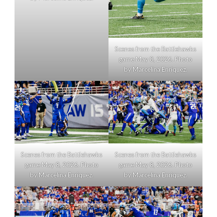
Scenes from the Battlehawks
game May 8, 2026. Photo
by Marcelina Enriquez.
Scenes from the Battlehawks
Scenes from the Battlehawks
game May 8, 2026. Photo
game May 8, 2026. Photo
by Marcelina Enriquez.
by Marcelina Enriquez.