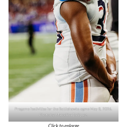
Pregame festivities for the Battlehawks agme May 8, 2026.
Photo by Marcelina Enriquez.
Click to enlarge