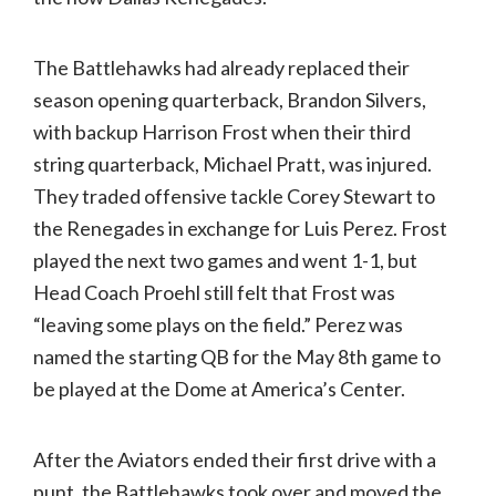
The Battlehawks had already replaced their
season opening quarterback, Brandon Silvers,
with backup Harrison Frost when their third
string quarterback, Michael Pratt, was injured.
They traded offensive tackle Corey Stewart to
the Renegades in exchange for Luis Perez. Frost
played the next two games and went 1-1, but
Head Coach Proehl still felt that Frost was
“leaving some plays on the field.” Perez was
named the starting QB for the May 8th game to
be played at the Dome at America’s Center.
After the Aviators ended their first drive with a
punt, the Battlehawks took over and moved the