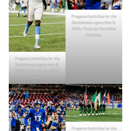
Pregame festivities for the
Battlehawks agme May 8,
2026. Photo by Marcelina
Enriquez.
Pregame festivities for the
Battlehawks agme May 8,
2026. Photo by Marcelina
Enriquez.
Pregame festivities for the