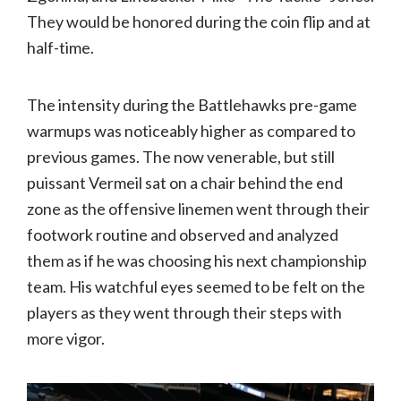
They would be honored during the coin flip and at
half-time.
The intensity during the Battlehawks pre-game
warmups was noticeably higher as compared to
previous games. The now venerable, but still
puissant Vermeil sat on a chair behind the end
zone as the offensive linemen went through their
footwork routine and observed and analyzed
them as if he was choosing his next championship
team. His watchful eyes seemed to be felt on the
players as they went through their steps with
more vigor.