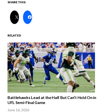
SHARE THIS:
RELATED
Battlehawks Lead at the Half But Can’t Hold On in
UFL Semi-Final Game
June 16, 2026