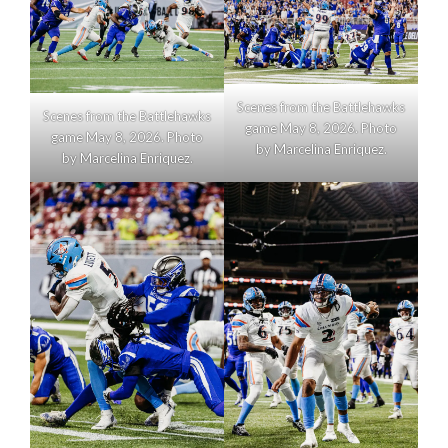
Scenes from the Battlehawks
Scenes from the Battlehawks
game May 8, 2026. Photo
game May 8, 2026. Photo
by Marcelina Enriquez.
by Marcelina Enriquez.