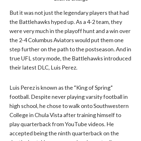
But it was not just the legendary players that had
the Battlehawks hyped up. As a 4-2 team, they
were very much in the playoff hunt and a win over
the 2-4 Columbus Aviators would put them one
step further on the path to the postseason. And in
true UFL story mode, the Battlehawks introduced
their latest DLC, Luis Perez.
Luis Perez is known as the “King of Spring”
football. Despite never playing varsity football in
high school, he chose to walk onto Southwestern
College in Chula Vista after training himself to
play quarterback from YouTube videos. He
accepted being the ninth quarterback on the