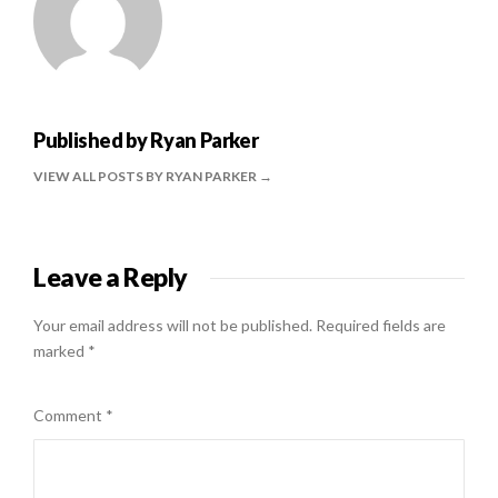
Published by
Ryan Parker
VIEW ALL POSTS BY RYAN PARKER
Leave a Reply
Your email address will not be published.
Required fields are
marked
*
Comment
*