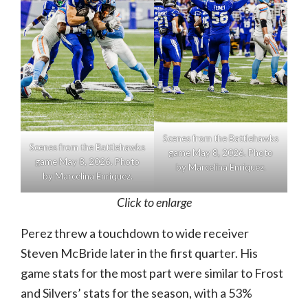
Scenes from the Battlehawks
Scenes from the Battlehawks
game May 8, 2026. Photo
game May 8, 2026. Photo
by Marcelina Enriquez.
by Marcelina Enriquez.
Click to enlarge
Perez threw a touchdown to wide receiver
Steven McBride later in the first quarter. His
game stats for the most part were similar to Frost
and Silvers’ stats for the season, with a 53%