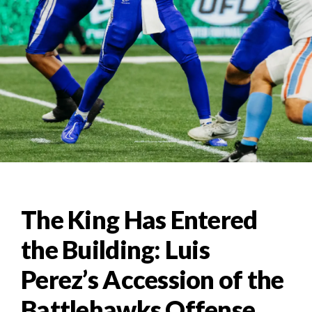
The King Has Entered
the Building: Luis
Perez’s Accession of the
Battlehawks Offense