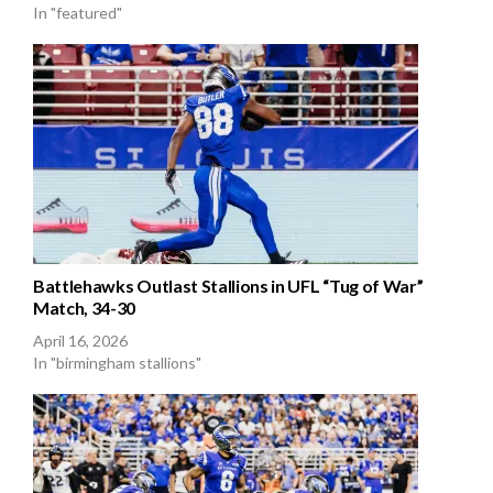
In "featured"
Battlehawks Outlast Stallions in UFL “Tug of War”
Match, 34-30
April 16, 2026
In "birmingham stallions"