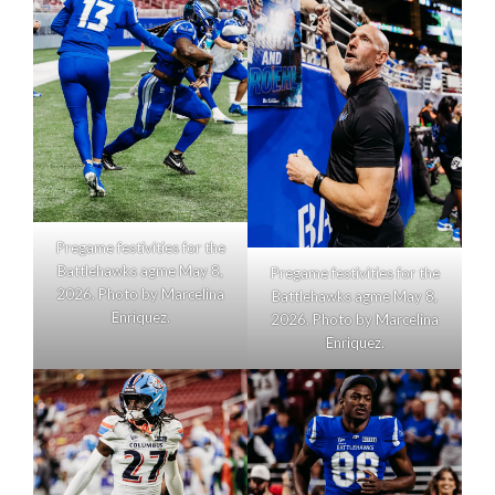
Pregame festivities for the
Battlehawks agme May 8,
Pregame festivities for the
2026. Photo by Marcelina
Battlehawks agme May 8,
Enriquez.
2026. Photo by Marcelina
Enriquez.