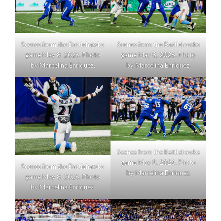
Scenes from the Battlehawks
Scenes from the Battlehawks
game May 8, 2026. Photo
game May 8, 2026. Photo
by Marcelina Enriquez.
by Marcelina Enriquez.
Scenes from the Battlehawks
game May 8, 2026. Photo
Scenes from the Battlehawks
by Marcelina Enriquez.
game May 8, 2026. Photo
by Marcelina Enriquez.