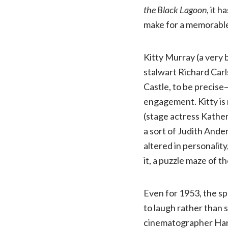
the Black Lagoon
, it 
make for a memorable
Kitty Murray (a very
stalwart Richard Carl
Castle, to be precise
engagement. Kitty is 
(stage actress Kathe
a sort of Judith Ande
altered in personality
it, a puzzle maze of t
Even for 1953, the sp
to laugh rather than 
cinematographer Har