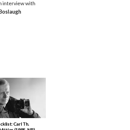
n interview with
 Boslaugh
cklist: Carl Th.
étier (1995, NR)