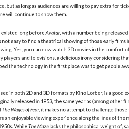
, but as long as audiences are willing to pay extra for tic
NR)
re will continue to show them.
 existed long before
Avatar
, with a number being released
s not easy to find a theatrical showing of those early films
wing. Yes, you can now watch 3D movies in the comfort of 
y players and televisions, a delicious irony considering th
ed the technology in the first place was to get people aw
.
ased in both 2D and 3D formats by Kino Lorber, is a good 
iginally released in 1953, the same year as (among other fi
d
The Wages of Fear,
it makes no attempt to challenge those f
ers an enjoyable viewing experience along the lines of the 
 1950s. While
The Maze
lacks the philosophical weight of, sa