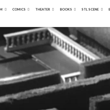
LM
COMICS
THEATER
BOOKS
STL SCENE