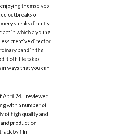
e enjoying themselves
ted outbreaks of
Emery speaks directly
c act in which a young
ess creative director
rdinary band in the
 it off. He takes
n in ways that you can
f April 24. I reviewed
ong with a number of
y of high quality and
r and production
track by film