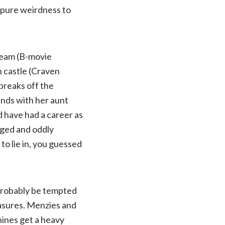
 pure weirdness to
Team (B-movie
h castle (Craven
breaks off the
ands with her aunt
 have had a career as
aged and oddly
 to lie in, you guessed
 probably be tempted
leasures. Menzies and
ines get a heavy