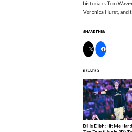
historians Tom Waver
Veronica Hurst, and t
SHARE THIS:
RELATED
Billie Eilish: Hit Me Har
The Tour (Live in 3D) (