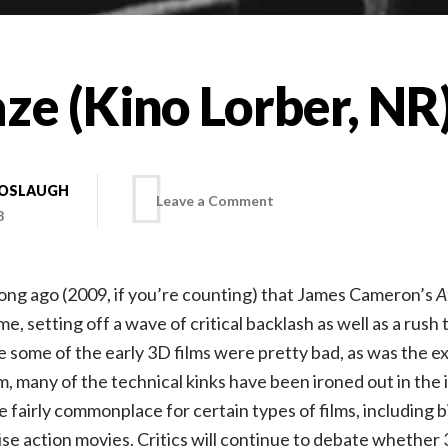
ze (Kino Lorber, NR
BOSLAUGH
on
Leave a Comment
8
The
 long ago (2009, if you’re counting) that James Cameron’s
A
Maze
ime, setting off a wave of critical backlash as well as a rush 
e some of the early 3D films were pretty bad, as was the e
(Kino
, many of the technical kinks have been ironed out in the 
fairly commonplace for certain types of films, including b
Lorber,
se action movies. Critics will continue to debate whether