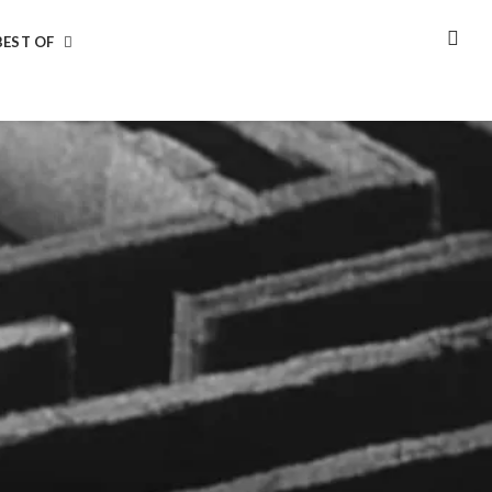
BEST OF
SEA