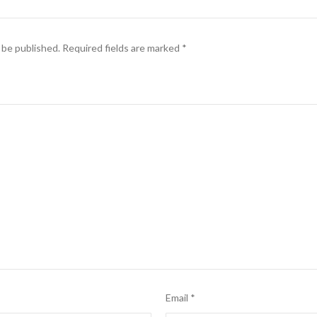
 be published.
Required fields are marked
*
Email
*