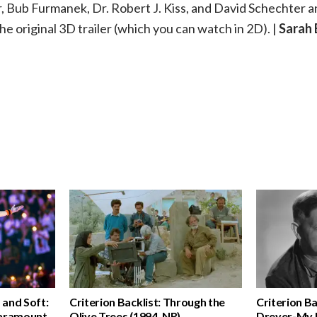
, Bub Furmanek, Dr. Robert J. Kiss, and David Schechter a
he original 3D trailer (which you can watch in 2D). |
Sarah
d and Soft:
Criterion Backlist: Through the
Criterion Ba
Paramount,
Olive Trees (1994, NR)
Dreyer-My M