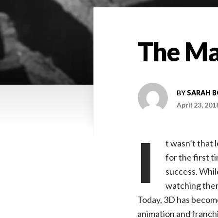
The Ma
BY
SARAH 
April 23, 201
I
t wasn’t that
for the first t
success. Whil
watching them
Today, 3D has become 
animation and franchi