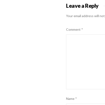
Leave a Reply
Your email address will not
Comment
*
Name
*