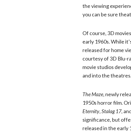
the viewing experience
you can be sure theat
Of course, 3D movies
early 1960s. While it’
released for home vie
courtesy of 3D Blu-ra
movie studios develop
and into the theatres
The Maze
, newly rele
1950s horror film. Or
Eternity
,
Stalag 17
, an
significance, but off
released in the early