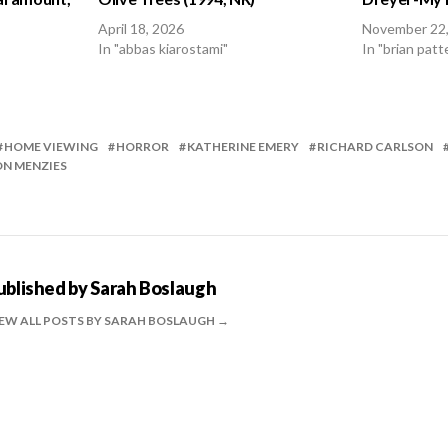
April 18, 2026
November 22
In "abbas kiarostami"
In "brian patt
HOME VIEWING
HORROR
KATHERINE EMERY
RICHARD CARLSON
N MENZIES
ublished by
Sarah Boslaugh
EW ALL POSTS BY SARAH BOSLAUGH