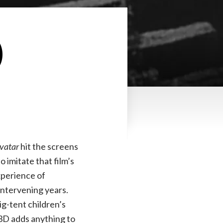
)
vatar
hit the screens
to imitate that film’s
xperience of
intervening years.
ig-tent children’s
 3D adds anything to