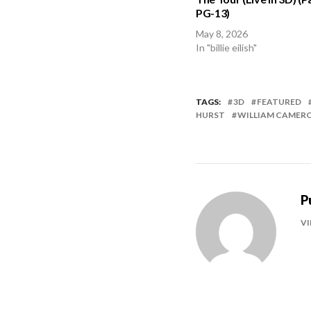
PG-13)
May 8, 2026
In "billie eilish"
TAGS:
3D
FEATURED
HURST
WILLIAM CAMERO
P
VI