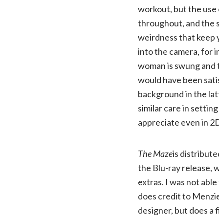
workout, but the use 
throughout, and the 
weirdness that keep 
into the camera, for 
woman is swung and t
would have been satis
background in the lat
similar care in settin
appreciate even in 2
The Maze
is distribu
the Blu-ray release, 
extras. I was not able
does credit to Menzie
designer, but does a f