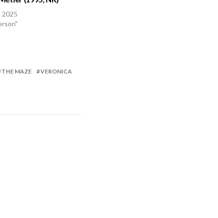
, 2025
erson"
THE MAZE
VERONICA