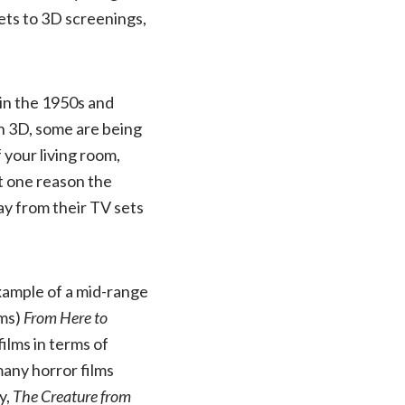
kets to 3D screenings,
 in the 1950s and
 in 3D, some are being
your living room,
at one reason the
ay from their TV sets
example of a mid-range
lms)
From Here to
ilms in terms of
many horror films
y,
The Creature from