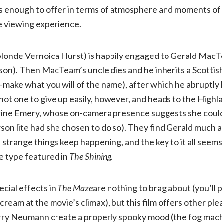
has enough to offer in terms of atmosphere and moments of
 viewing experience.
 blonde Vernoica Hurst) is happily engaged to Gerald Mac
son). Then MacTeam’s uncle dies and he inherits a Scottis
—make what you will of the name), after which he abruptly 
not one to give up easily, however, and heads to the Highl
rine Emery, whose on-camera presence suggests she could
rson lite had she chosen to do so). They find Gerald much 
, strange things keep happening, and the key to it all seems
he type featured in
The Shining
.
ecial effects in
The Maze
are nothing to brag about (you’ll
scream at the movie’s climax), but this film offers other p
ry Neumann create a properly spooky mood (the fog mach