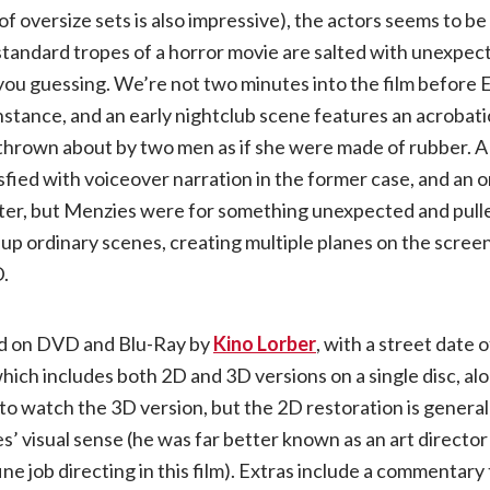
of oversize sets is also impressive), the actors seems to b
standard tropes of a horror movie are salted with unexpec
you guessing. We’re not two minutes into the film before 
instance, and an early nightclub scene features an acrobati
hrown about by two men as if she were made of rubber. A l
fied with voiceover narration in the former case, and an o
ter, but Menzies were for something unexpected and pulled
g up ordinary scenes, creating multiple planes on the scree
D.
ted on DVD and Blu-Ray by
Kino Lorber
, with a street date o
which includes both 2D and 3D versions on a single disc, al
 to watch the 3D version, but the 2D restoration is generall
s’ visual sense (he was far better known as an art directo
ine job directing in this film). Extras include a commentary 