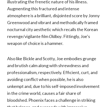
illustrating the frenetic nature of his illness.
Augmenting this fractured and intense
atmosphere is a brilliant, disjointed score by Jonny
Greenwood and vibrant and methodically framed
nocturnal city aesthetic which recalls the Korean
revenge/vigilante film
Oldboy
. Fittingly, Joe’s
weapon of choice is a hammer.
Also like Bickle and Scotty, Joe embodies grunge
and brutish calm along with shrewdness and
professionalism, respectively. Efficient, curt, and
avoiding conflict when possible, he is also
unkempt and, due to his self-imposed involvement
in the crime world, causes a fair share of
bloodshed. Phoenix faces a challenge in striking