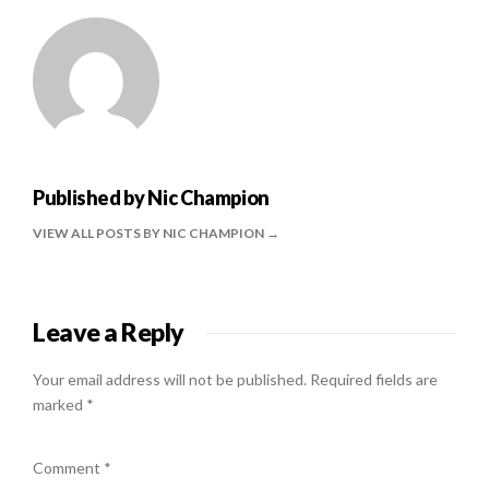
Published by
Nic Champion
VIEW ALL POSTS BY NIC CHAMPION
Leave a Reply
Your email address will not be published.
Required fields are
marked
*
Comment
*