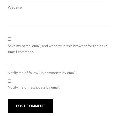
Website
Save my name, email, and website in this browser for the next
time I comment.
Notify me of follow-up comments by email.
Notify me of new posts by email.