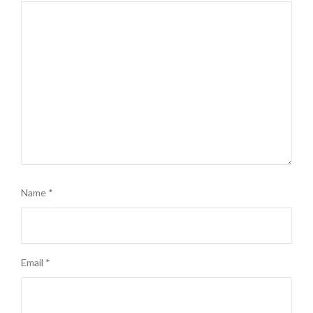
Name
*
Email
*