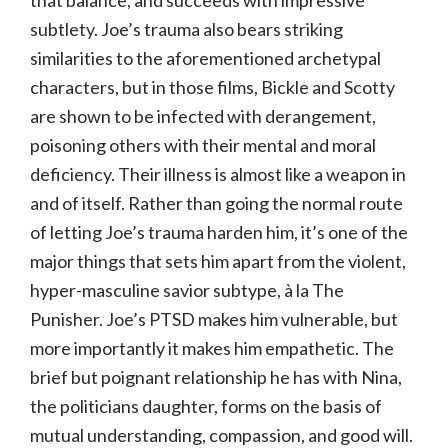
that balance, and succeeds with impressive
subtlety. Joe’s trauma also bears striking
similarities to the aforementioned archetypal
characters, but in those films, Bickle and Scotty
are shown to be infected with derangement,
poisoning others with their mental and moral
deficiency. Their illness is almost like a weapon in
and of itself. Rather than going the normal route
of letting Joe’s trauma harden him, it’s one of the
major things that sets him apart from the violent,
hyper-masculine savior subtype, à la The
Punisher. Joe’s PTSD makes him vulnerable, but
more importantly it makes him empathetic. The
brief but poignant relationship he has with Nina,
the politicians daughter, forms on the basis of
mutual understanding, compassion, and good will.