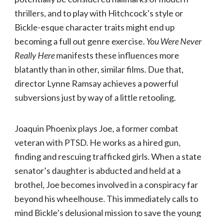
thrillers, and to play with Hitchcock’s style or
Bickle-esque character traits might end up
becoming a full out genre exercise.
You Were Never
Really Here
manifests these influences more
blatantly than in other, similar films. Due that,
director Lynne Ramsay achieves a powerful
subversions just by way of a little retooling.
Joaquin Phoenix plays Joe, a former combat
veteran with PTSD. He works as a hired gun,
finding and rescuing trafficked girls. When a state
senator’s daughter is abducted and held at a
brothel, Joe becomes involved in a conspiracy far
beyond his wheelhouse. This immediately calls to
mind Bickle’s delusional mission to save the young