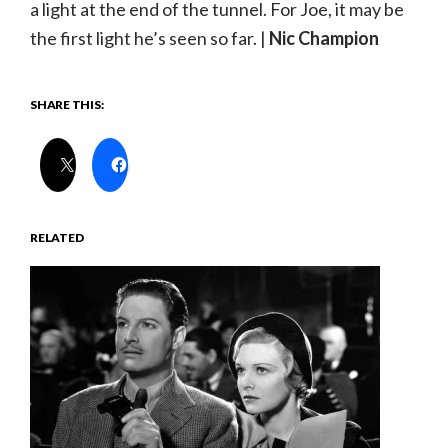
a light at the end of the tunnel. For Joe, it may be
the first light he’s seen so far. |
Nic Champion
SHARE THIS:
RELATED