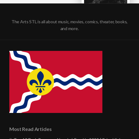
The Arts STL is all about music, movies, comics, theater, books,
and more.
Most Read Articles