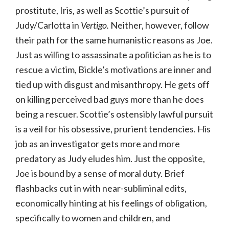
prostitute, Iris, as well as Scottie’s pursuit of
Judy/Carlotta in
Vertigo.
Neither, however, follow
their path for the same humanistic reasons as Joe.
Just as willing to assassinate a politician as he is to
rescue a victim, Bickle’s motivations are inner and
tied up with disgust and misanthropy. He gets off
on killing perceived bad guys more than he does
being a rescuer. Scottie’s ostensibly lawful pursuit
is a veil for his obsessive, prurient tendencies. His
job as an investigator gets more and more
predatory as Judy eludes him. Just the opposite,
Joe is bound by a sense of moral duty. Brief
flashbacks cut in with near-subliminal edits,
economically hinting at his feelings of obligation,
specifically to women and children, and