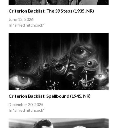
Criterion Backlist: The 39 Steps (1935, NR)
June 13, 2026
In "alfred hitchcock"
Criterion Backlist: Spellbound (1945, NR)
December 20, 2025
In "alfred hitchcock"