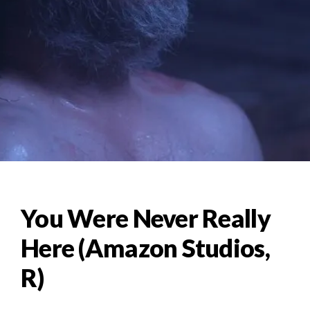
You Were Never Really
Here (Amazon Studios,
R)