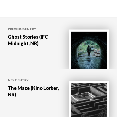
Post
PREVIOUS ENTRY
navigation
Ghost Stories (IFC
Midnight, NR)
NEXT ENTRY
The Maze (Kino Lorber,
NR)