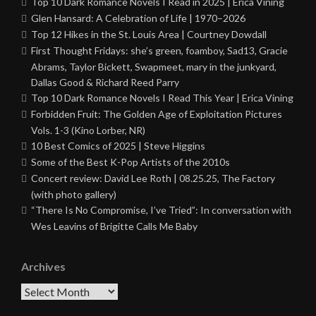
Top 10 Dark Romance Novels I Read in 2025 | Erica Vining
Glen Hansard: A Celebration of Life | 1970–2026
Top 12 Hikes in the St. Louis Area | Courtney Dowdall
First Thought Fridays: she’s green, foamboy, Sad13, Gracie
Abrams, Taylor Bickett, Swapmeet, mary in the junkyard,
Dallas Good & Richard Reed Parry
Top 10 Dark Romance Novels I Read This Year | Erica Vining
Forbidden Fruit: The Golden Age of Exploitation Pictures
Vols. 1-3 (Kino Lorber, NR)
10 Best Comics of 2025 | Steve Higgins
Some of the Best K-Pop Artists of the 2010s
Concert review: David Lee Roth | 08.25.25, The Factory
(with photo gallery)
“There Is No Compromise, I’ve Tried”: In conversation with
Wes Leavins of Brigitte Calls Me Baby
Archives
Archives