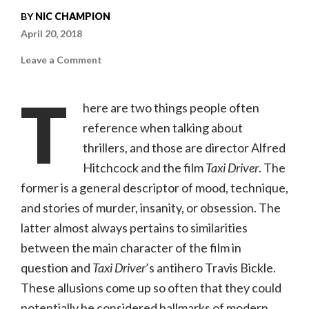
BY
NIC CHAMPION
April 20, 2018
on
Leave a Comment
You
Were
Never
T
Really
here are two things people often
Here
(Amazon
reference when talking about
Studios,
R)
thrillers, and those are director Alfred
Hitchcock and the film
Taxi Driver
. The
former is a general descriptor of mood, technique,
and stories of murder, insanity, or obsession. The
latter almost always pertains to similarities
between the main character of the film in
question and
Taxi Driver
’s antihero Travis Bickle.
These allusions come up so often that they could
potentially be considered hallmarks of modern