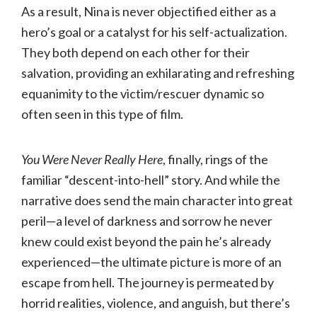
As a result, Nina is never objectified either as a
hero’s goal or a catalyst for his self-actualization.
They both depend on each other for their
salvation, providing an exhilarating and refreshing
equanimity to the victim/rescuer dynamic so
often seen in this type of film.
You Were Never Really Here
, finally, rings of the
familiar “descent-into-hell” story. And while the
narrative does send the main character into great
peril—a level of darkness and sorrow he never
knew could exist beyond the pain he’s already
experienced—the ultimate picture is more of an
escape from hell. The journey is permeated by
horrid realities, violence, and anguish, but there’s