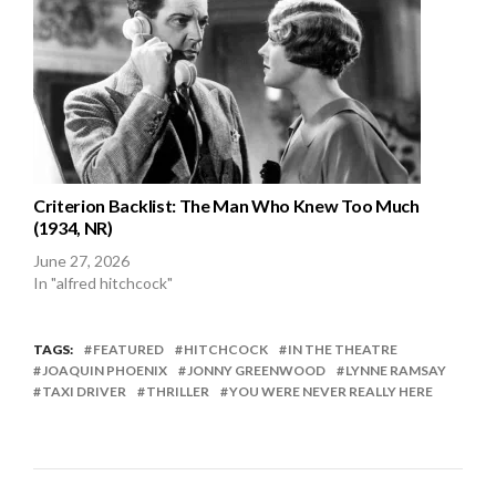
Criterion Backlist: The Man Who Knew Too Much
(1934, NR)
June 27, 2026
In "alfred hitchcock"
TAGS:
FEATURED
HITCHCOCK
IN THE THEATRE
JOAQUIN PHOENIX
JONNY GREENWOOD
LYNNE RAMSAY
TAXI DRIVER
THRILLER
YOU WERE NEVER REALLY HERE