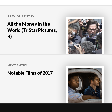
Post
PREVIOUS ENTRY
navigation
All the Money in the
World (TriStar Pictures,
R)
NEXT ENTRY
Notable Films of 2017