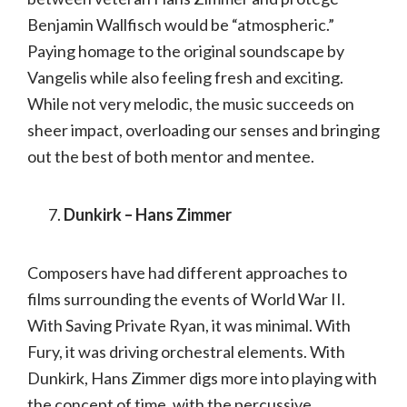
Benjamin Wallfisch would be “atmospheric.”
Paying homage to the original soundscape by
Vangelis while also feeling fresh and exciting.
While not very melodic, the music succeeds on
sheer impact, overloading our senses and bringing
out the best of both mentor and mentee.
Dunkirk – Hans Zimmer
Composers have had different approaches to
films surrounding the events of World War II.
With Saving Private Ryan, it was minimal. With
Fury, it was driving orchestral elements. With
Dunkirk, Hans Zimmer digs more into playing with
the concept of time, with the percussive