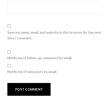
Save my name, email, and website in this browser for the next
time I comment.
Notify me of follow-up comments by email.
Notify me of new posts by email.