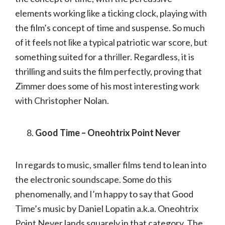
elements working like a ticking clock, playing with
the film’s concept of time and suspense. So much
of it feels not like a typical patriotic war score, but
something suited for a thriller. Regardless, it is
thrilling and suits the film perfectly, proving that
Zimmer does some of his most interesting work
with Christopher Nolan.
Good Time – Oneohtrix Point Never
In regards to music, smaller films tend to lean into
the electronic soundscape. Some do this
phenomenally, and I’m happy to say that Good
Time’s music by Daniel Lopatin a.k.a. Oneohtrix
Point Never lands squarely in that category. The