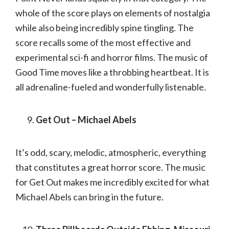
whole of the score plays on elements of nostalgia
while also being incredibly spine tingling. The
score recalls some of the most effective and
experimental sci-fi and horror films. The music of
Good Time moves like a throbbing heartbeat. It is
all adrenaline-fueled and wonderfully listenable.
Get Out – Michael Abels
It’s odd, scary, melodic, atmospheric, everything
that constitutes a great horror score. The music
for Get Out makes me incredibly excited for what
Michael Abels can bring in the future.