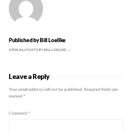
Published by
Bill Loellke
VIEW ALL POSTS BY BILL LOELLKE
Leave a Reply
Your email address will not be published.
Required fields are
marked
*
Comment
*