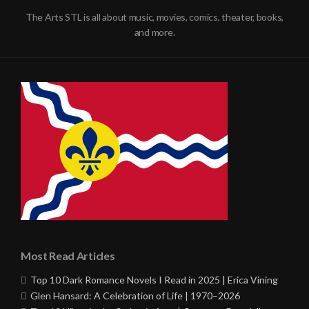
The Arts STL is all about music, movies, comics, theater, books,
and more.
Most Read Articles
Top 10 Dark Romance Novels I Read in 2025 | Erica Vining
Glen Hansard: A Celebration of Life | 1970–2026