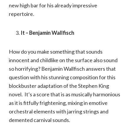
new high bar for his already impressive
repertoire.
It – Benjamin Wallfisch
How do you make something that sounds
innocent and childlike on the surface also sound
so horrifying? Benjamin Wallfisch answers that
question with his stunning composition for this
blockbuster adaptation of the Stephen King
novel. It’s a score that is as musically harmonious
as it is fitfully frightening, mixing in emotive
orchestral elements with jarring strings and
demented carnival sounds.