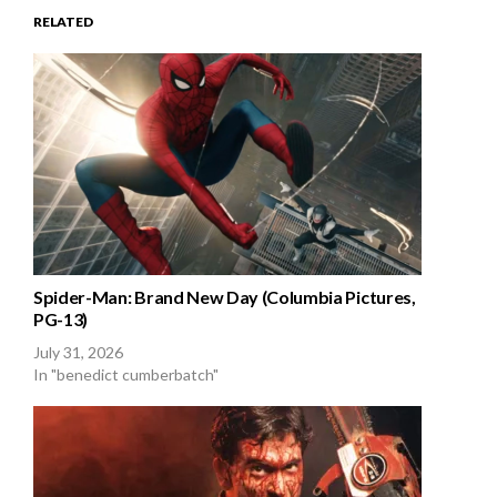
RELATED
Spider-Man: Brand New Day (Columbia Pictures,
PG-13)
July 31, 2026
In "benedict cumberbatch"