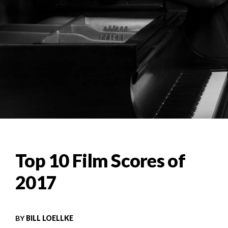
Top 10 Film Scores of
2017
BY
BILL LOELLKE