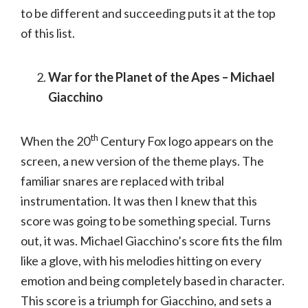
to be different and succeeding puts it at the top
of this list.
War for the Planet of the Apes – Michael
Giacchino
th
When the 20
Century Fox logo appears on the
screen, a new version of the theme plays. The
familiar snares are replaced with tribal
instrumentation. It was then I knew that this
score was going to be something special. Turns
out, it was. Michael Giacchino’s score fits the film
like a glove, with his melodies hitting on every
emotion and being completely based in character.
This score is a triumph for Giacchino, and sets a