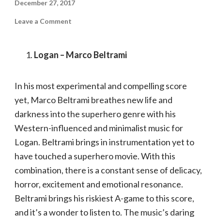
December 27, 2017
on
Leave a Comment
Top
10
Film
Scores
Logan – Marco Beltrami
of
2017
In his most experimental and compelling score
yet, Marco Beltrami breathes new life and
darkness into the superhero genre with his
Western-influenced and minimalist music for
Logan. Beltrami brings in instrumentation yet to
have touched a superhero movie. With this
combination, there is a constant sense of delicacy,
horror, excitement and emotional resonance.
Beltrami brings his riskiest A-game to this score,
and it’s a wonder to listen to. The music’s daring