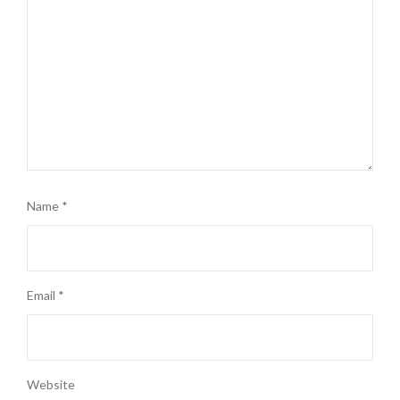
Name
*
Email
*
Website