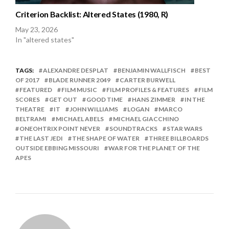
Criterion Backlist: Altered States (1980, R)
May 23, 2026
In "altered states"
TAGS:
ALEXANDRE DESPLAT
BENJAMIN WALLFISCH
BEST
OF 2017
BLADE RUNNER 2049
CARTER BURWELL
FEATURED
FILM MUSIC
FILM PROFILES & FEATURES
FILM
SCORES
GET OUT
GOOD TIME
HANS ZIMMER
IN THE
THEATRE
IT
JOHN WILLIAMS
LOGAN
MARCO
BELTRAMI
MICHAEL ABELS
MICHAEL GIACCHINO
ONEOHTRIX POINT NEVER
SOUNDTRACKS
STAR WARS
THE LAST JEDI
THE SHAPE OF WATER
THREE BILLBOARDS
OUTSIDE EBBING MISSOURI
WAR FOR THE PLANET OF THE
APES