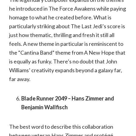
he introduced in The Force Awakens while paying
homage to what he created before. What is
particularly striking about The Last Jedi’s score is
just how thematic, thrilling and fresh it still all
feels. A new theme in particular is reminiscent to
the “Cantina Band” theme from A New Hope that
is equally as funky. There’s no doubt that John
Williams’ creativity expands beyond a galaxy far,
far away.
Blade Runner 2049 – Hans Zimmer and
Benjamin Wallfisch
The best word to describe this collaboration
between veteran Hans Zimmer and protégé