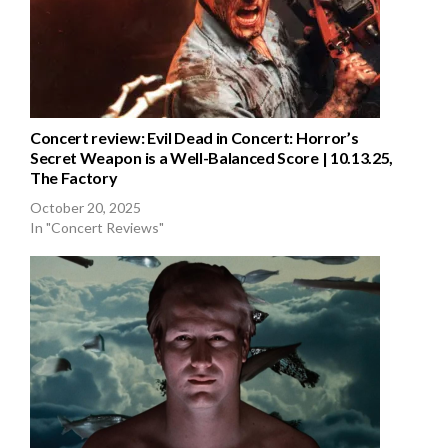
Concert review: Evil Dead in Concert: Horror’s
Secret Weapon is a Well-Balanced Score | 10.13.25,
The Factory
October 20, 2025
In "Concert Reviews"