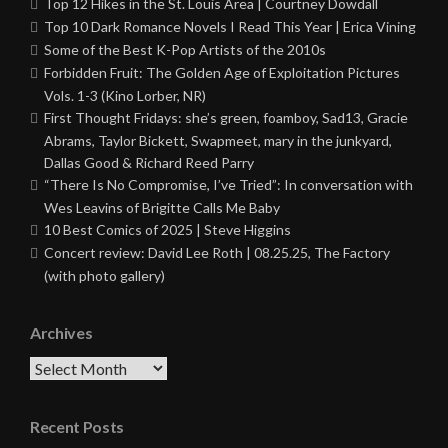
Top 12 Hikes in the St. Louis Area | Courtney Dowdall
Top 10 Dark Romance Novels I Read This Year | Erica Vining
Some of the Best K-Pop Artists of the 2010s
Forbidden Fruit: The Golden Age of Exploitation Pictures
Vols. 1-3 (Kino Lorber, NR)
First Thought Fridays: she’s green, foamboy, Sad13, Gracie
Abrams, Taylor Bickett, Swapmeet, mary in the junkyard,
Dallas Good & Richard Reed Parry
“There Is No Compromise, I’ve Tried”: In conversation with
Wes Leavins of Brigitte Calls Me Baby
10 Best Comics of 2025 | Steve Higgins
Concert review: David Lee Roth | 08.25.25, The Factory
(with photo gallery)
Archives
Archives
Recent Posts