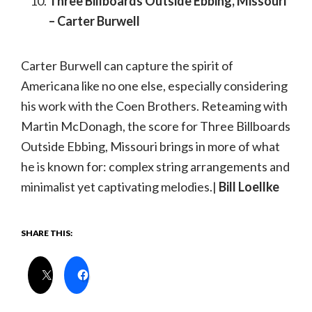
Three Billboards Outside Ebbing, Missouri
– Carter Burwell
Carter Burwell can capture the spirit of
Americana like no one else, especially considering
his work with the Coen Brothers. Reteaming with
Martin McDonagh, the score for Three Billboards
Outside Ebbing, Missouri brings in more of what
he is known for: complex string arrangements and
minimalist yet captivating melodies.|
Bill Loellke
SHARE THIS: