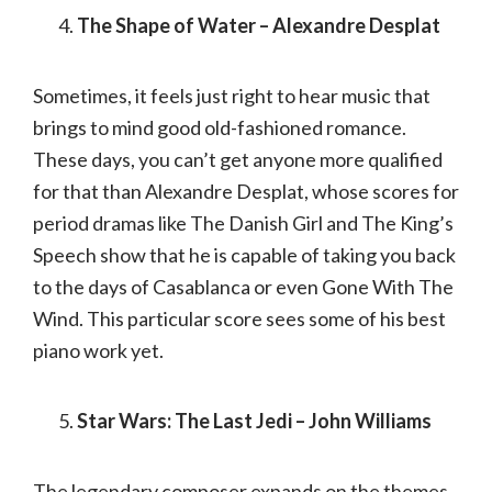
The Shape of Water – Alexandre Desplat
Sometimes, it feels just right to hear music that
brings to mind good old-fashioned romance.
These days, you can’t get anyone more qualified
for that than Alexandre Desplat, whose scores for
period dramas like The Danish Girl and The King’s
Speech show that he is capable of taking you back
to the days of Casablanca or even Gone With The
Wind. This particular score sees some of his best
piano work yet.
Star Wars: The Last Jedi – John Williams
The legendary composer expands on the themes